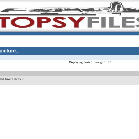
icture...
Displaying Posts 1 through 1 of 1
ou have it in AV1?