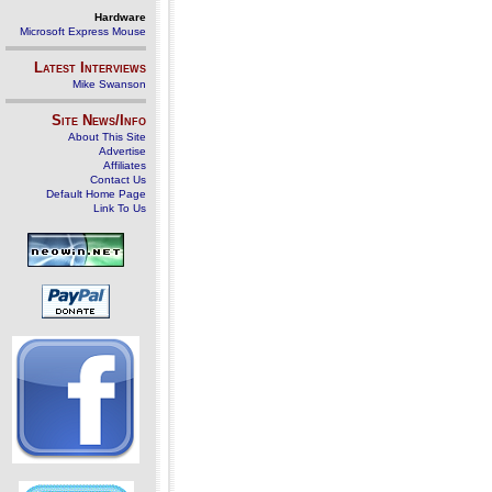
Hardware
Microsoft Express Mouse
Latest Interviews
Mike Swanson
Site News/Info
About This Site
Advertise
Affiliates
Contact Us
Default Home Page
Link To Us