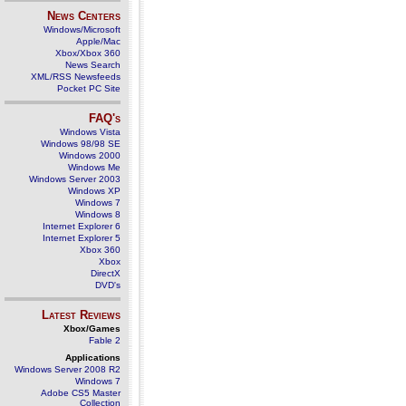
News Centers
Windows/Microsoft
Apple/Mac
Xbox/Xbox 360
News Search
XML/RSS Newsfeeds
Pocket PC Site
FAQ's
Windows Vista
Windows 98/98 SE
Windows 2000
Windows Me
Windows Server 2003
Windows XP
Windows 7
Windows 8
Internet Explorer 6
Internet Explorer 5
Xbox 360
Xbox
DirectX
DVD's
Latest Reviews
Xbox/Games
Fable 2
Applications
Windows Server 2008 R2
Windows 7
Adobe CS5 Master
Collection