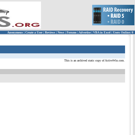
Anonymous
|
Create a User
|
Reviews
|
News
|
Forums
|
Advertise
|
VBA in Excel
|
Users Online: 0
This is an archived static copy of ActiveWin.com.