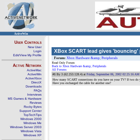
ActiveWin
User Controls
New User
XBox SCART lead gives 'bouncing' p
Login
Edit/View My Profile
Forum:
Xbox Hardware &amp; Peripherals
Read Only Forum
Active Network
Back to Xbox Hardware &amp; Peripherals
All Forums
ActiveMac
ActiveWin
#1
By 3 (62.253.128.4) at
Friday, September 06, 2002 02:25:16 AM
ActiveXbox
How many SCART connections do you have on your TV? If two do y
DirectX
Have you exchanged the cable for another one?
Downloads
FAQs
Interviews
MS Games & Hardware
Reviews
Rocky Bytes
Support Center
TopTechTips
Windows 2000
Windows Me
Windows Server 2003
Windows Vista
Windows XP