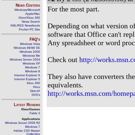
News Centers
For the most part.
Windows/Microsoft
Apple/Mac
Xbox/Xbox 360
News Search
Depending on what version of
XML/RSS Newsfeeds
Pocket PC Site
software that Office can't rep
FAQ's
Any spreadsheet or word proce
Windows Vista
Windows 98/98 SE
Windows 2000
Windows Me
Check out
http://works.msn.
Windows Server 2003
Windows XP
Windows 7
Windows 8
They also have converters the
Internet Explorer 6
Internet Explorer 5
equivalents.
Xbox 360
Xbox
DirectX
http://works.msn.com/homepa
DVD's
Latest Reviews
Xbox/Games
Fable 2
Applications
Windows Server 2008 R2
Windows 7
Adobe CS5 Master
Collection