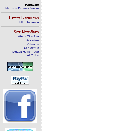
Hardware
Microsoft Express Mouse
Latest Interviews
Mike Swanson
Site News/Info
About This Site
Advertise
Affiliates
Contact Us
Default Home Page
Link To Us