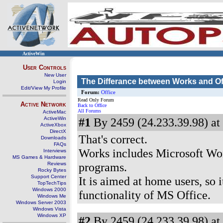
ActiveWin
User Controls
New User
The Differance between Works and Of
Login
Edit/View My Profile
Forum:
Office
Read Only Forum
Active Network
Back to Office
All Forums
ActiveMac
ActiveWin
#1
By 2459 (24.233.39.98) at
ActiveXbox
DirectX
That's correct.
Downloads
FAQs
Works includes Microsoft Word
Interviews
MS Games & Hardware
programs.
Reviews
Rocky Bytes
Support Center
It is aimed at home users, so 
TopTechTips
Windows 2000
functionality of MS Office.
Windows Me
Windows Server 2003
Windows Vista
Windows XP
#2
By 2459 (24.233.39.98) at