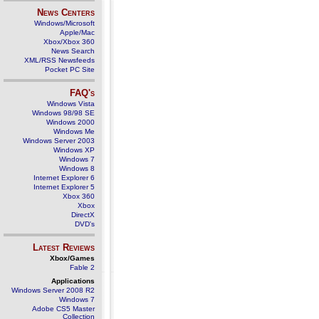
News Centers
Windows/Microsoft
Apple/Mac
Xbox/Xbox 360
News Search
XML/RSS Newsfeeds
Pocket PC Site
FAQ's
Windows Vista
Windows 98/98 SE
Windows 2000
Windows Me
Windows Server 2003
Windows XP
Windows 7
Windows 8
Internet Explorer 6
Internet Explorer 5
Xbox 360
Xbox
DirectX
DVD's
Latest Reviews
Xbox/Games
Fable 2
Applications
Windows Server 2008 R2
Windows 7
Adobe CS5 Master
Collection