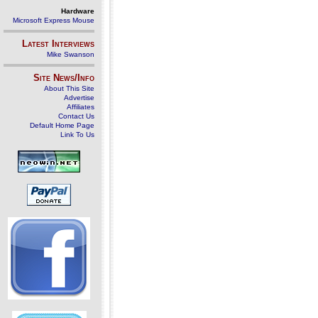
Hardware
Microsoft Express Mouse
Latest Interviews
Mike Swanson
Site News/Info
About This Site
Advertise
Affiliates
Contact Us
Default Home Page
Link To Us