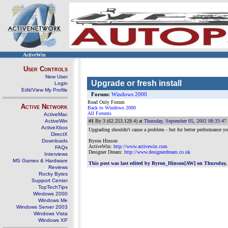
ActiveWin
User Controls
New User
Upgrade or fresh install
Login
Edit/View My Profile
Forum:
Windows 2000
Read Only Forum
Active Network
Back to Windows 2000
All Forums
ActiveMac
ActiveWin
#1
By 3 (62.253.128.4) at
Thursday, September 05, 2002 08:33:4
ActiveXbox
Upgrading shouldn't cause a problem - but for better performance you
DirectX
Downloads
Byron Hinson
ActiveWin:
http://www.activewin.com
FAQs
Designer Dream:
http://www.designerdream.co.uk
Interviews
MS Games & Hardware
This post was last edited by Byron_Hinson[AW] on Thursday, 
Reviews
Rocky Bytes
Support Center
TopTechTips
Windows 2000
Windows Me
Windows Server 2003
Windows Vista
Windows XP