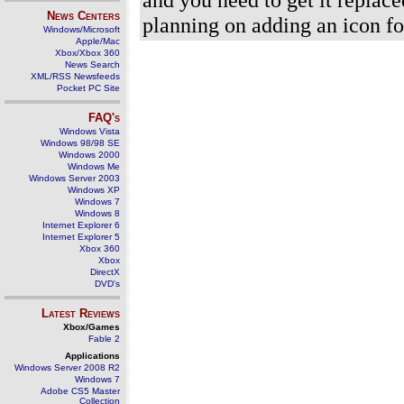
News Centers
planning on adding an icon for 
Windows/Microsoft
Apple/Mac
Xbox/Xbox 360
News Search
XML/RSS Newsfeeds
Pocket PC Site
FAQ's
Windows Vista
Windows 98/98 SE
Windows 2000
Windows Me
Windows Server 2003
Windows XP
Windows 7
Windows 8
Internet Explorer 6
Internet Explorer 5
Xbox 360
Xbox
DirectX
DVD's
Latest Reviews
Xbox/Games
Fable 2
Applications
Windows Server 2008 R2
Windows 7
Adobe CS5 Master
Collection