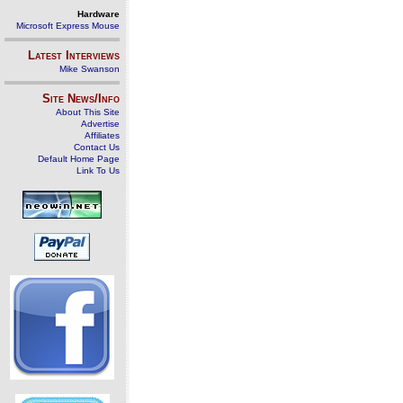
Hardware
Microsoft Express Mouse
Latest Interviews
Mike Swanson
Site News/Info
About This Site
Advertise
Affiliates
Contact Us
Default Home Page
Link To Us