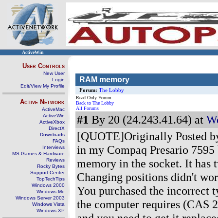
ActiveWin
User Controls
New User
RAM memory
Login
Edit/View My Profile
Forum:
The Lobby
Read Only Forum
Active Network
Back to The Lobby
All Forums
ActiveMac
ActiveWin
#1
By 20 (24.243.41.64) at
We
ActiveXbox
DirectX
[QUOTE]Originally Posted by
Downloads
FAQs
in my Compaq Presario 7595 bu
Interviews
MS Games & Hardware
memory in the socket. It has
Reviews
Rocky Bytes
Support Center
Changing positions didn't wo
TopTechTips
Windows 2000
You purchased the incorrect 
Windows Me
Windows Server 2003
the computer requires (CAS 2.
Windows Vista
Windows XP
and you need to get it replac