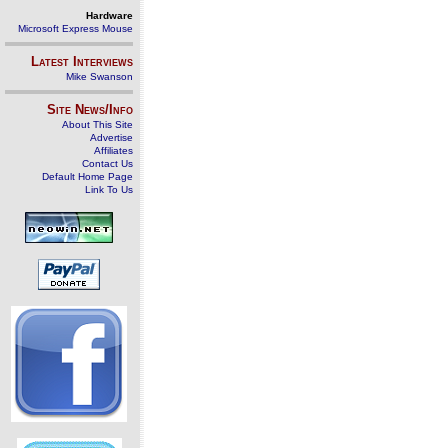
Hardware
Microsoft Express Mouse
Latest Interviews
Mike Swanson
Site News/Info
About This Site
Advertise
Affiliates
Contact Us
Default Home Page
Link To Us