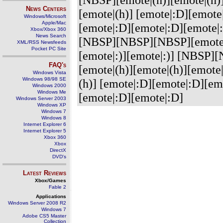
News Centers
[emote|(h)] [emote|:D][emote|
Windows/Microsoft
Apple/Mac
[emote|:D][emote|:D][emot
Xbox/Xbox 360
News Search
[NBSP][NBSP][NBSP][emote|:)
XML/RSS Newsfeeds
Pocket PC Site
[emote|:)][emote|:)] [NBS
FAQ's
[emote|(h)][emote|(h)][emote|
Windows Vista
Windows 98/98 SE
(h)] [emote|:D][emote|:D][emo
Windows 2000
Windows Me
[emote|:D][emote|:D]
Windows Server 2003
Windows XP
Windows 7
Windows 8
Internet Explorer 6
Internet Explorer 5
Xbox 360
Xbox
DirectX
DVD's
Latest Reviews
Xbox/Games
Fable 2
Applications
Windows Server 2008 R2
Windows 7
Adobe CS5 Master
Collection