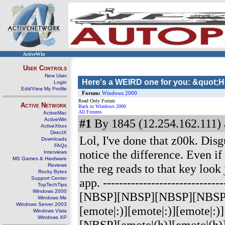
ActiveWin
User Controls
New User
Here's a WEIRD one for you: &quot;
Login
Edit/View My Profile
Forum:
Windows 2000
Read Only Forum
Active Network
Back to Windows 2000
All Forums
ActiveMac
ActiveWin
#1
By 1845 (12.254.162.111) 
ActiveXbox
DirectX
Lol, I've done that z00k. Dis
Downloads
FAQs
notice the difference. Even if
Interviews
MS Games & Hardware
the reg reads to that key look 
Reviews
Rocky Bytes
Support Center
app.
-------------------------
TopTechTips
Windows 2000
[NBSP][NBSP][NBSP][NBSP][e
Windows Me
Windows Server 2003
[emote|:)][emote|:)][emot
Windows Vista
Windows XP
[NBSP][emote|(h)][emote|(h)]