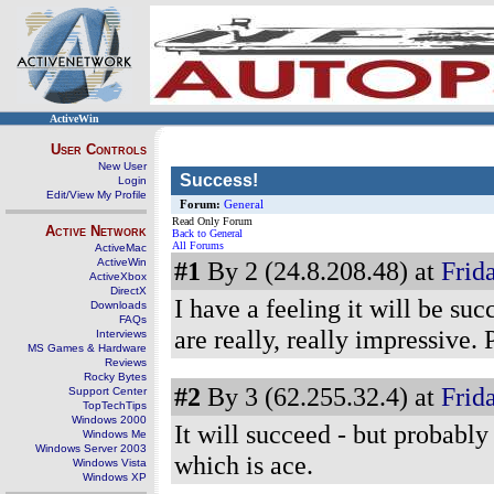
ActiveWin
User Controls
New User
Success!
Login
Edit/View My Profile
Forum:
General
Read Only Forum
Active Network
Back to General
All Forums
ActiveMac
ActiveWin
#1
By 2 (24.8.208.48) at
Frida
ActiveXbox
DirectX
I have a feeling it will be su
Downloads
FAQs
are really, really impressive.
Interviews
MS Games & Hardware
Reviews
Rocky Bytes
#2
By 3 (62.255.32.4) at
Frida
Support Center
TopTechTips
Windows 2000
It will succeed - but probab
Windows Me
Windows Server 2003
which is ace.
Windows Vista
Windows XP