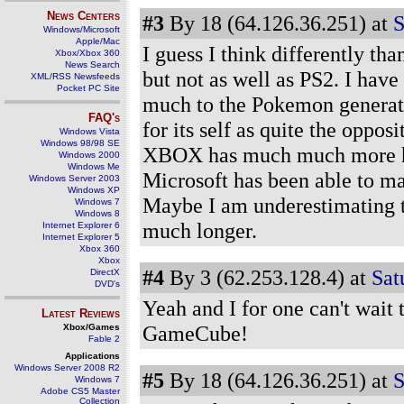
News Centers
#3
By 18 (64.126.36.251) at
S
Windows/Microsoft
Apple/Mac
I guess I think differently th
Xbox/Xbox 360
News Search
but not as well as PS2. I have
XML/RSS Newsfeeds
Pocket PC Site
much to the Pokemon generati
FAQ's
for its self as quite the oppos
Windows Vista
Windows 98/98 SE
XBOX has much much more hy
Windows 2000
Windows Me
Microsoft has been able to ma
Windows Server 2003
Windows XP
Maybe I am underestimating th
Windows 7
Windows 8
much longer.
Internet Explorer 6
Internet Explorer 5
Xbox 360
Xbox
#4
By 3 (62.253.128.4) at
Satu
DirectX
DVD's
Yeah and I for one can't wait
Latest Reviews
GameCube!
Xbox/Games
Fable 2
Applications
Windows Server 2008 R2
#5
By 18 (64.126.36.251) at
S
Windows 7
Adobe CS5 Master
Collection