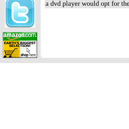
a dvd player would opt for th