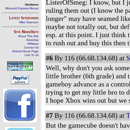
ListerOfSmeg: I know, but I ju
Hardware
ruling them out (I know the pa
Microsoft Express Mouse
longer" may have seamed like t
Latest Interviews
Mike Swanson
maybe not totally out, but def
Site News/Info
esp. at this point. I just thin
About This Site
Advertise
to rush out and buy this then
Affiliates
Contact Us
Default Home Page
Link To Us
#6
By 116 (66.68.134.68) at
S
Well, why don't you ask some
little brother (6th grade) an
gameboy advance as a control
trying to get my little bro to
I hope Xbox wins out but we s
#7
By 116 (66.68.134.68) at
T
But the gamecube doesn't hav