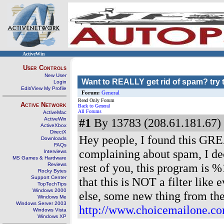
ActiveWin
User Controls
New User
Want to REALLY get rid of spam? try t
Login
Edit/View My Profile
Forum:
General
Read Only Forum
Active Network
Back to General
All Forums
ActiveMac
ActiveWin
#1
By 13783 (208.61.181.67) 
ActiveXbox
DirectX
Hey people, I found this GRE
Downloads
FAQs
complaining about spam, I dec
Interviews
MS Games & Hardware
rest of you, this program is 
Reviews
Rocky Bytes
Support Center
that this is NOT a filter like
TopTechTips
Windows 2000
else, some new thing from the
Windows Me
Windows Server 2003
http://www.choicemailone.c
Windows Vista
Windows XP