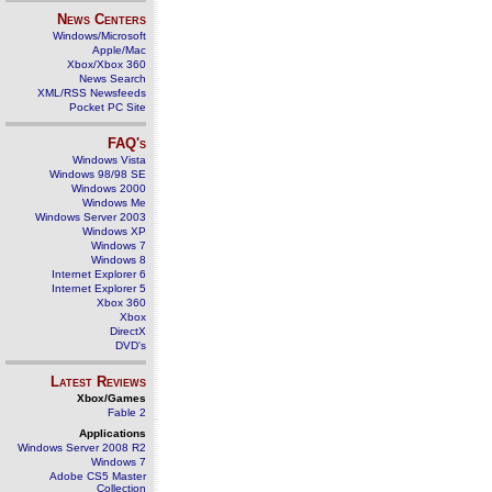
News Centers
Windows/Microsoft
Apple/Mac
Xbox/Xbox 360
News Search
XML/RSS Newsfeeds
Pocket PC Site
FAQ's
Windows Vista
Windows 98/98 SE
Windows 2000
Windows Me
Windows Server 2003
Windows XP
Windows 7
Windows 8
Internet Explorer 6
Internet Explorer 5
Xbox 360
Xbox
DirectX
DVD's
Latest Reviews
Xbox/Games
Fable 2
Applications
Windows Server 2008 R2
Windows 7
Adobe CS5 Master
Collection