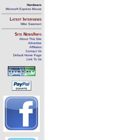
Hardware
Microsoft Express Mouse
Latest Interviews
Mike Swanson
Site News/Info
About This Site
Advertise
Affiliates
Contact Us
Default Home Page
Link To Us