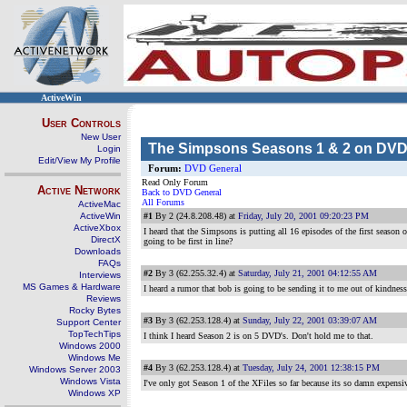
ActiveWin
User Controls
New User
The Simpsons Seasons 1 & 2 on DV
Login
Edit/View My Profile
Forum:
DVD General
Read Only Forum
Active Network
Back to DVD General
All Forums
ActiveMac
ActiveWin
#1
By 2 (24.8.208.48) at
Friday, July 20, 2001 09:20:23 PM
ActiveXbox
I heard that the Simpsons is putting all 16 episodes of the first season
DirectX
going to be first in line?
Downloads
FAQs
#2
By 3 (62.255.32.4) at
Saturday, July 21, 2001 04:12:55 AM
Interviews
MS Games & Hardware
I heard a rumor that bob is going to be sending it to me out of kindness
Reviews
Rocky Bytes
#3
By 3 (62.253.128.4) at
Sunday, July 22, 2001 03:39:07 AM
Support Center
TopTechTips
I think I heard Season 2 is on 5 DVD's. Don't hold me to that.
Windows 2000
Windows Me
#4
By 3 (62.253.128.4) at
Tuesday, July 24, 2001 12:38:15 PM
Windows Server 2003
Windows Vista
I've only got Season 1 of the XFiles so far because its so damn expensi
Windows XP