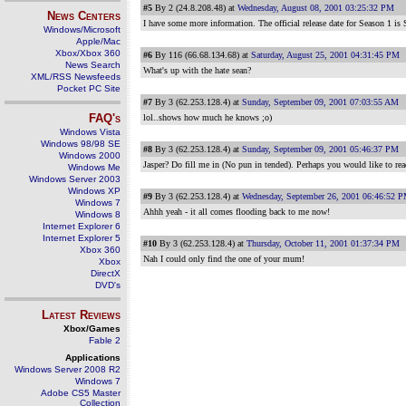
#5
By 2 (24.8.208.48) at
Wednesday, August 08, 2001 03:25:32 PM
News Centers
I have some more information. The official release date for Season 1 is 
Windows/Microsoft
Apple/Mac
Xbox/Xbox 360
#6
By 116 (66.68.134.68) at
Saturday, August 25, 2001 04:31:45 PM
News Search
What's up with the hate sean?
XML/RSS Newsfeeds
Pocket PC Site
#7
By 3 (62.253.128.4) at
Sunday, September 09, 2001 07:03:55 AM
FAQ's
lol..shows how much he knows ;o)
Windows Vista
Windows 98/98 SE
#8
By 3 (62.253.128.4) at
Sunday, September 09, 2001 05:46:37 PM
Windows 2000
Jasper? Do fill me in (No pun in tended). Perhaps you would like to rea
Windows Me
Windows Server 2003
Windows XP
#9
By 3 (62.253.128.4) at
Wednesday, September 26, 2001 06:46:52 
Windows 7
Ahhh yeah - it all comes flooding back to me now!
Windows 8
Internet Explorer 6
Internet Explorer 5
#10
By 3 (62.253.128.4) at
Thursday, October 11, 2001 01:37:34 PM
Xbox 360
Nah I could only find the one of your mum!
Xbox
DirectX
DVD's
Latest Reviews
Xbox/Games
Fable 2
Applications
Windows Server 2008 R2
Windows 7
Adobe CS5 Master
Collection