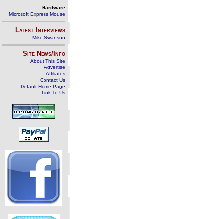
Hardware
Microsoft Express Mouse
Latest Interviews
Mike Swanson
Site News/Info
About This Site
Advertise
Affiliates
Contact Us
Default Home Page
Link To Us