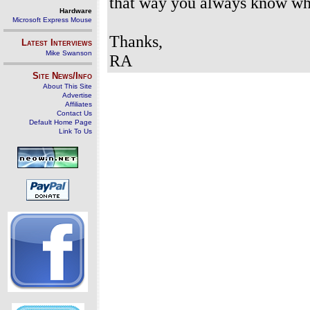
that way you always know whe
Hardware
Microsoft Express Mouse
Thanks,
Latest Interviews
Mike Swanson
RA
Site News/Info
About This Site
Advertise
Affiliates
Contact Us
Default Home Page
Link To Us