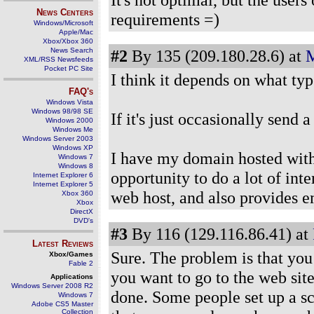
News Centers
requirements =)
Windows/Microsoft
Apple/Mac
Xbox/Xbox 360
News Search
#2
By 135 (209.180.28.6) at
M
XML/RSS Newsfeeds
Pocket PC Site
I think it depends on what typ
FAQ's
Windows Vista
Windows 98/98 SE
If it's just occasionally send 
Windows 2000
Windows Me
Windows Server 2003
Windows XP
I have my domain hosted with 
Windows 7
Windows 8
opportunity to do a lot of inte
Internet Explorer 6
Internet Explorer 5
web host, and also provides e
Xbox 360
Xbox
DirectX
DVD's
#3
By 116 (129.116.86.41) at
Latest Reviews
Sure. The problem is that you
Xbox/Games
Fable 2
you want to go to the web site.
Applications
Windows Server 2008 R2
done. Some people set up a sc
Windows 7
Adobe CS5 Master
Collection