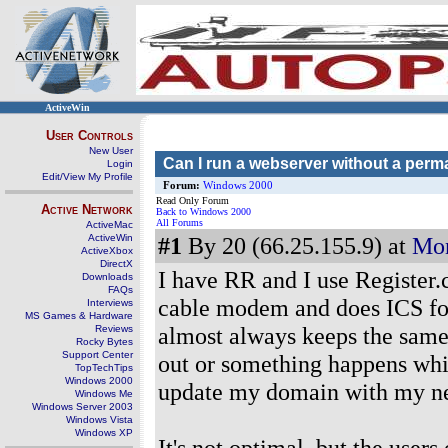
ActiveWin
User Controls
New User
Can I run a webserver without a perma
Login
Edit/View My Profile
Forum:
Windows 2000
Read Only Forum
Active Network
Back to Windows 2000
All Forums
ActiveMac
ActiveWin
#1
By 20 (66.25.155.9) at
Mon
ActiveXbox
DirectX
I have RR and I use Register.c
Downloads
FAQs
cable modem and does ICS for
Interviews
MS Games & Hardware
almost always keeps the same
Reviews
Rocky Bytes
Support Center
out or something happens whic
TopTechTips
Windows 2000
update my domain with my new
Windows Me
Windows Server 2003
Windows Vista
Windows XP
It's not optimal, but the users