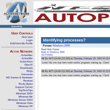
ActiveWin
User Controls
New User
Identifying processes?
Login
Edit/View My Profile
Forum:
Windows 2000
Read Only Forum
Active Network
Back to Windows 2000
All Forums
ActiveMac
ActiveWin
#1
By 4471 (24.64.223.205) at
Thursday, February 20, 2003 02:18
ActiveXbox
Looks like you may have some useless programs starting up. Check
DirectX
Downloads
FAQs
#2
By 4471 (24.64.223.205) at
Thursday, February 20, 2003 02:19
Interviews
Looks like you may have some useless programs starting up. Check
MS Games & Hardware
Reviews
Rocky Bytes
Support Center
TopTechTips
Windows 2000
Windows Me
Windows Server 2003
Windows Vista
Windows XP