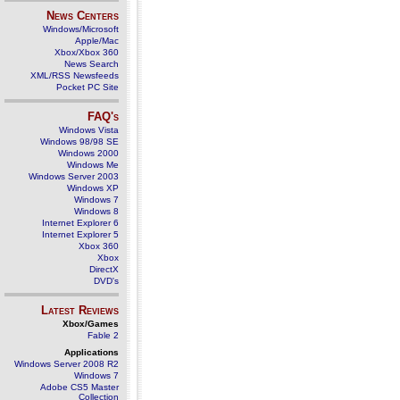
News Centers
Windows/Microsoft
Apple/Mac
Xbox/Xbox 360
News Search
XML/RSS Newsfeeds
Pocket PC Site
FAQ's
Windows Vista
Windows 98/98 SE
Windows 2000
Windows Me
Windows Server 2003
Windows XP
Windows 7
Windows 8
Internet Explorer 6
Internet Explorer 5
Xbox 360
Xbox
DirectX
DVD's
Latest Reviews
Xbox/Games
Fable 2
Applications
Windows Server 2008 R2
Windows 7
Adobe CS5 Master
Collection