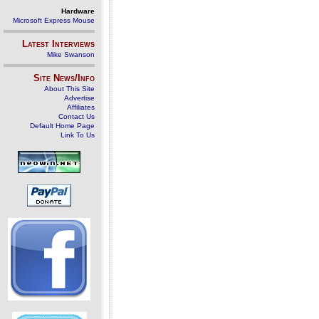
Hardware
Microsoft Express Mouse
Latest Interviews
Mike Swanson
Site News/Info
About This Site
Advertise
Affiliates
Contact Us
Default Home Page
Link To Us