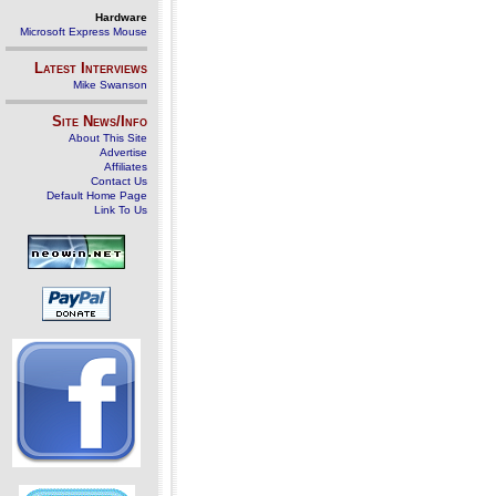
Hardware
Microsoft Express Mouse
Latest Interviews
Mike Swanson
Site News/Info
About This Site
Advertise
Affiliates
Contact Us
Default Home Page
Link To Us