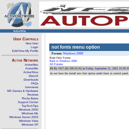
ActiveWin
User Controls
New User
not fonts menu option
Login
Edit/View My Profile
Forum:
Windows 2000
Read Only Forum
Active Network
Back to Windows 2000
All Forums
ActiveMac
ActiveWin
#1
By 1417 (65.199.53.41) at
Friday, September 21, 2001 10:39:
ActiveXbox
do not have the install new font option under fonts in control pane
DirectX
Downloads
FAQs
Interviews
MS Games & Hardware
Reviews
Rocky Bytes
Support Center
TopTechTips
Windows 2000
Windows Me
Windows Server 2003
Windows Vista
Windows XP