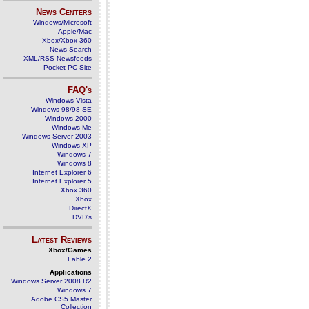
News Centers
Windows/Microsoft
Apple/Mac
Xbox/Xbox 360
News Search
XML/RSS Newsfeeds
Pocket PC Site
FAQ's
Windows Vista
Windows 98/98 SE
Windows 2000
Windows Me
Windows Server 2003
Windows XP
Windows 7
Windows 8
Internet Explorer 6
Internet Explorer 5
Xbox 360
Xbox
DirectX
DVD's
Latest Reviews
Xbox/Games
Fable 2
Applications
Windows Server 2008 R2
Windows 7
Adobe CS5 Master
Collection