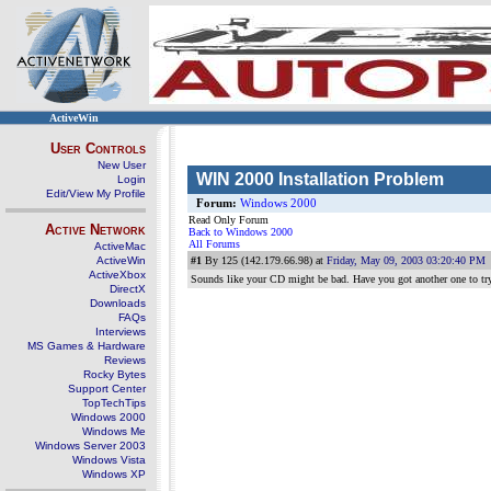
ActiveWin
User Controls
New User
WIN 2000 Installation Problem
Login
Edit/View My Profile
Forum:
Windows 2000
Read Only Forum
Active Network
Back to Windows 2000
All Forums
ActiveMac
ActiveWin
#1
By 125 (142.179.66.98) at
Friday, May 09, 2003 03:20:40 PM
ActiveXbox
Sounds like your CD might be bad. Have you got another one to tr
DirectX
Downloads
FAQs
Interviews
MS Games & Hardware
Reviews
Rocky Bytes
Support Center
TopTechTips
Windows 2000
Windows Me
Windows Server 2003
Windows Vista
Windows XP