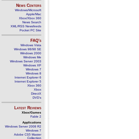
News Centers
Windows/Microsoft
Apple/Mac
Xbox/Xbox 360
News Search
XML/RSS Newsfeeds
Pocket PC Site
FAQ's
Windows Vista
Windows 98/98 SE
Windows 2000
Windows Me
Windows Server 2003
Windows XP
Windows 7
Windows 8
Internet Explorer 6
Internet Explorer 5
Xbox 360
Xbox
DirectX
DVD's
Latest Reviews
Xbox/Games
Fable 2
Applications
Windows Server 2008 R2
Windows 7
Adobe CS5 Master
Collection