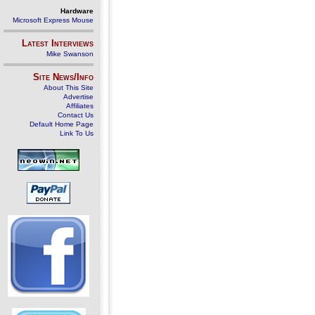
Hardware
Microsoft Express Mouse
Latest Interviews
Mike Swanson
Site News/Info
About This Site
Advertise
Affiliates
Contact Us
Default Home Page
Link To Us