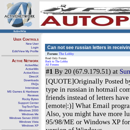
ActiveWin
User Controls
New User
Can not see russian letters in receivi
Login
Edit/View My Profile
Forum:
The Lobby
Read Only Forum
Active Network
Back to The Lobby
All Forums
ActiveMac
ActiveWin
#1
By 20 (67.9.179.51) at
Sun
ActiveXbox
DirectX
[QUOTE]Originally Posted by
Downloads
FAQs
type in russian in hotmail co
Interviews
MS Games & Hardware
friends instead of letters ha
Reviews
Rocky Bytes
Support Center
[emote|:)] What Email progr
TopTechTips
Windows 2000
Also, you might have more lu
Windows Me
Windows Server 2003
95/98/ME or Windows XP foru
Windows Vista
Windows XP
version of Windows.
----------