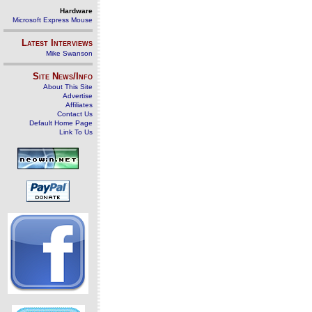
Hardware
Microsoft Express Mouse
Latest Interviews
Mike Swanson
Site News/Info
About This Site
Advertise
Affiliates
Contact Us
Default Home Page
Link To Us