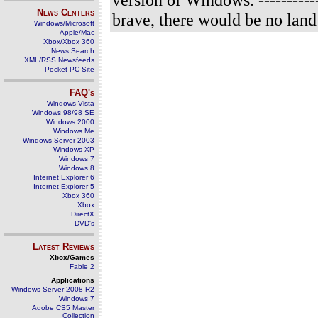
News Centers
brave, there would be no land o
Windows/Microsoft
Apple/Mac
Xbox/Xbox 360
News Search
XML/RSS Newsfeeds
Pocket PC Site
FAQ's
Windows Vista
Windows 98/98 SE
Windows 2000
Windows Me
Windows Server 2003
Windows XP
Windows 7
Windows 8
Internet Explorer 6
Internet Explorer 5
Xbox 360
Xbox
DirectX
DVD's
Latest Reviews
Xbox/Games
Fable 2
Applications
Windows Server 2008 R2
Windows 7
Adobe CS5 Master
Collection