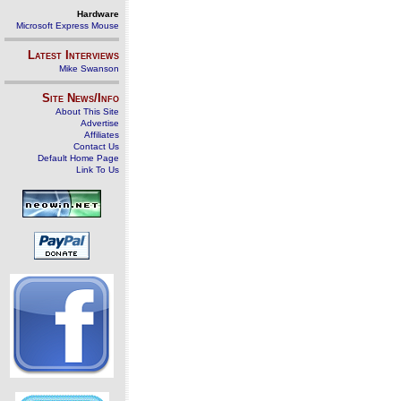
Hardware
Microsoft Express Mouse
Latest Interviews
Mike Swanson
Site News/Info
About This Site
Advertise
Affiliates
Contact Us
Default Home Page
Link To Us