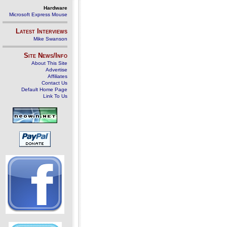
Hardware
Microsoft Express Mouse
Latest Interviews
Mike Swanson
Site News/Info
About This Site
Advertise
Affiliates
Contact Us
Default Home Page
Link To Us