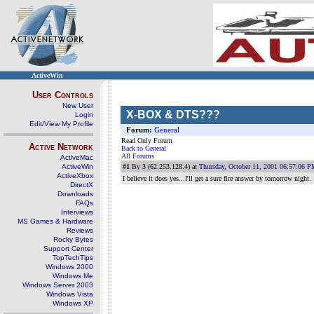
ActiveWin
User Controls
New User
X-BOX & DTS???
Login
Edit/View My Profile
Forum:
General
Read Only Forum
Active Network
Back to General
All Forums
ActiveMac
ActiveWin
#1
By 3 (62.253.128.4) at
Thursday, October 11, 2001 06:57:06 
ActiveXbox
I believe it does yes...I'll get a sure fire answer by tomorrow night.
DirectX
Downloads
FAQs
Interviews
MS Games & Hardware
Reviews
Rocky Bytes
Support Center
TopTechTips
Windows 2000
Windows Me
Windows Server 2003
Windows Vista
Windows XP