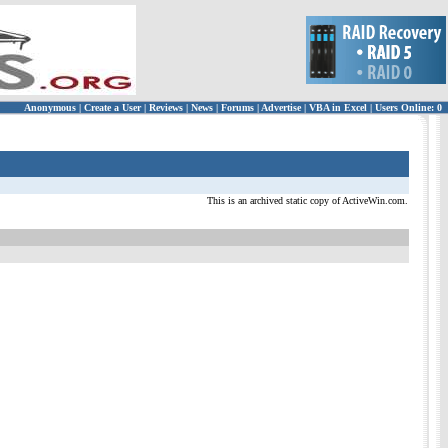
Anonymous
|
Create a User
|
Reviews
|
News
|
Forums
|
Advertise
|
VBA in Excel
|
Users Online: 0
This is an archived static copy of ActiveWin.com.