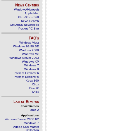
News Centers
Windows/Microsoft
Apple/Mac
Xbox/Xbox 360
News Search
XML/RSS Newsfeeds
Pocket PC Site
FAQ's
Windows Vista
Windows 98/98 SE
Windows 2000
Windows Me
Windows Server 2003
Windows XP
Windows 7
Windows 8
Internet Explorer 6
Internet Explorer 5
Xbox 360
Xbox
DirectX
DVD's
Latest Reviews
Xbox/Games
Fable 2
Applications
Windows Server 2008 R2
Windows 7
Adobe CS5 Master
Collection