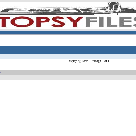
Displaying Posts 1 through 1 of 1
PM