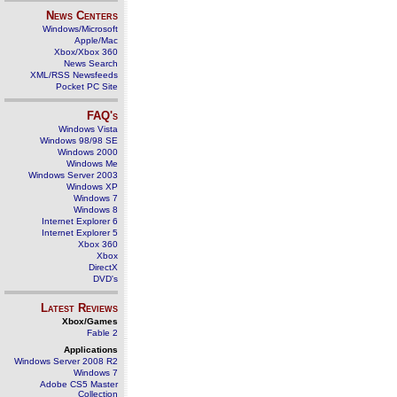
News Centers
Windows/Microsoft
Apple/Mac
Xbox/Xbox 360
News Search
XML/RSS Newsfeeds
Pocket PC Site
FAQ's
Windows Vista
Windows 98/98 SE
Windows 2000
Windows Me
Windows Server 2003
Windows XP
Windows 7
Windows 8
Internet Explorer 6
Internet Explorer 5
Xbox 360
Xbox
DirectX
DVD's
Latest Reviews
Xbox/Games
Fable 2
Applications
Windows Server 2008 R2
Windows 7
Adobe CS5 Master
Collection