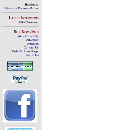
Hardware
Microsoft Express Mouse
Latest Interviews
Mike Swanson
Site News/Info
About This Site
Advertise
Affiliates
Contact Us
Default Home Page
Link To Us