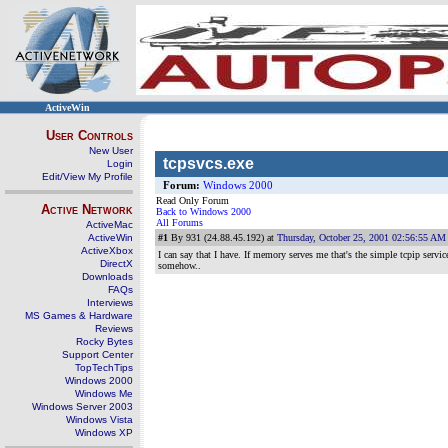
ActiveWin
User Controls
New User
tcpsvcs.exe
Login
Edit/View My Profile
Forum:
Windows 2000
Read Only Forum
Active Network
Back to Windows 2000
All Forums
ActiveMac
ActiveWin
#1
By 931 (24.88.45.192) at
Thursday, October 25, 2001 02:56:55 AM
ActiveXbox
I can say that I have. If memory serves me that's the simple tcpip servic
DirectX
somehow..
Downloads
FAQs
Interviews
MS Games & Hardware
Reviews
Rocky Bytes
Support Center
TopTechTips
Windows 2000
Windows Me
Windows Server 2003
Windows Vista
Windows XP