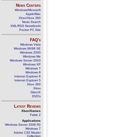
News Centers
Windows/Microsoft
Apple/Mac
Xbox/Xbox 360
News Search
XML/RSS Newsfeeds
Pocket PC Site
FAQ's
Windows Vista
Windows 98/98 SE
Windows 2000
Windows Me
Windows Server 2003
Windows XP
Windows 7
Windows 8
Internet Explorer 6
Internet Explorer 5
Xbox 360
Xbox
DirectX
DVD's
Latest Reviews
Xbox/Games
Fable 2
Applications
Windows Server 2008 R2
Windows 7
Adobe CS5 Master
Collection