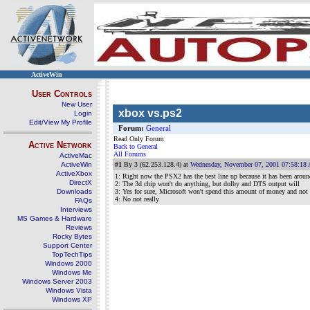
ActiveWin
User Controls
New User
xbox vs.ps2
Login
Edit/View My Profile
Forum:
General
Read Only Forum
Active Network
Back to General
All Forums
ActiveMac
ActiveWin
#1
By 3 (62.253.128.4) at
Wednesday, November 07, 2001 07:58:18
ActiveXbox
1: Right now the PSX2 has the best line up because it has been around
DirectX
2: The 3d chip won't do anything, but dolby and DTS output will
Downloads
3: Yes for sure, Microsoft won't spend this amount of money and not 
4: No not really
FAQs
Interviews
MS Games & Hardware
Reviews
Rocky Bytes
Support Center
TopTechTips
Windows 2000
Windows Me
Windows Server 2003
Windows Vista
Windows XP