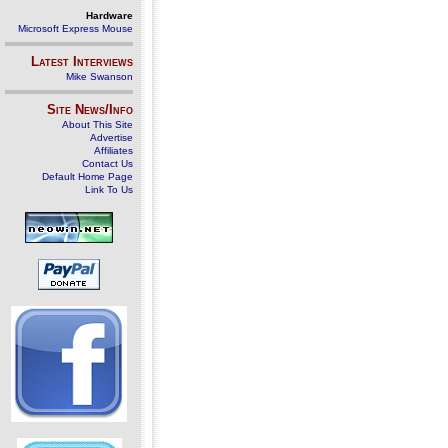
Hardware
Microsoft Express Mouse
Latest Interviews
Mike Swanson
Site News/Info
About This Site
Advertise
Affiliates
Contact Us
Default Home Page
Link To Us