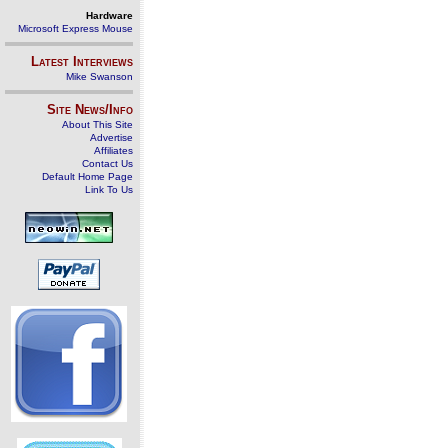
Hardware
Microsoft Express Mouse
Latest Interviews
Mike Swanson
Site News/Info
About This Site
Advertise
Affiliates
Contact Us
Default Home Page
Link To Us