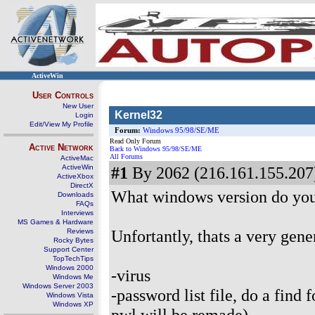
ActiveWin
User Controls
New User
Kernel32
Login
Edit/View My Profile
Forum:
Windows 95/98/SE/ME
Read Only Forum
Active Network
Back to Windows 95/98/SE/ME
All Forums
ActiveMac
ActiveWin
#1
By 2062 (216.161.155.207)
ActiveXbox
DirectX
What windows version do yo
Downloads
FAQs
Interviews
MS Games & Hardware
Unfortantly, thats a very gene
Reviews
Rocky Bytes
Support Center
TopTechTips
Windows 2000
-virus
Windows Me
Windows Server 2003
-password list file, do a find 
Windows Vista
Windows XP
pwl will be remade)