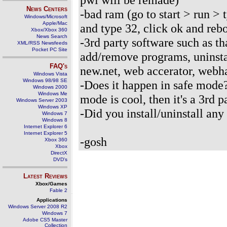
News Centers
-bad ram (go to start > run >
Windows/Microsoft
Apple/Mac
and type 32, click ok and reb
Xbox/Xbox 360
News Search
-3rd party software such as th
XML/RSS Newsfeeds
Pocket PC Site
add/remove programs, uninsta
FAQ's
new.net, web accerator, webha
Windows Vista
Windows 98/98 SE
-Does it happen in safe mode
Windows 2000
Windows Me
mode is cool, then it's a 3rd 
Windows Server 2003
Windows XP
-Did you install/uninstall an
Windows 7
Windows 8
Internet Explorer 6
Internet Explorer 5
-gosh
Xbox 360
Xbox
DirectX
DVD's
Latest Reviews
Xbox/Games
Fable 2
Applications
Windows Server 2008 R2
Windows 7
Adobe CS5 Master
Collection