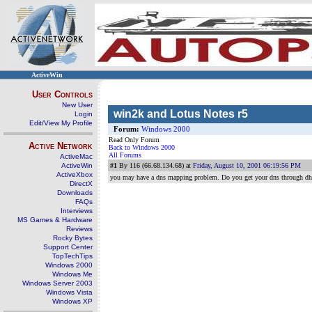
ActiveWin
User Controls
New User
win2k and Lotus Notes r5
Login
Edit/View My Profile
Forum:
Windows 2000
Read Only Forum
Active Network
Back to Windows 2000
All Forums
ActiveMac
ActiveWin
#1
By 116 (66.68.134.68) at
Friday, August 10, 2001 06:19:56 PM
ActiveXbox
you may have a dns mapping problem. Do you get your dns through dhcp 
DirectX
Downloads
FAQs
Interviews
MS Games & Hardware
Reviews
Rocky Bytes
Support Center
TopTechTips
Windows 2000
Windows Me
Windows Server 2003
Windows Vista
Windows XP