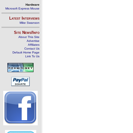
Hardware
Microsoft Express Mouse
Latest Interviews
Mike Swanson
Site News/Info
About This Site
Advertise
Affiliates
Contact Us
Default Home Page
Link To Us