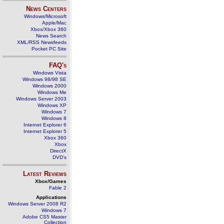
News Centers
Windows/Microsoft
Apple/Mac
Xbox/Xbox 360
News Search
XML/RSS Newsfeeds
Pocket PC Site
FAQ's
Windows Vista
Windows 98/98 SE
Windows 2000
Windows Me
Windows Server 2003
Windows XP
Windows 7
Windows 8
Internet Explorer 6
Internet Explorer 5
Xbox 360
Xbox
DirectX
DVD's
Latest Reviews
Xbox/Games
Fable 2
Applications
Windows Server 2008 R2
Windows 7
Adobe CS5 Master
Collection