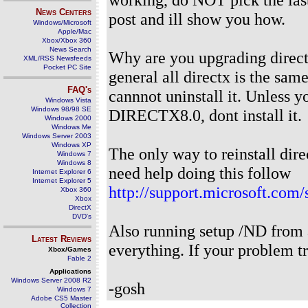
News Centers
post and ill show you how.
Windows/Microsoft
Apple/Mac
Xbox/Xbox 360
News Search
Why are you upgrading direct
XML/RSS Newsfeeds
Pocket PC Site
general all directx is the sam
FAQ's
cannnot uninstall it. Unless
Windows Vista
Windows 98/98 SE
DIRECTX8.0, dont install it.
Windows 2000
Windows Me
Windows Server 2003
Windows XP
The only way to reinstall dire
Windows 7
Windows 8
need help doing this follow
Internet Explorer 6
Internet Explorer 5
http://support.microsoft.com
Xbox 360
Xbox
DirectX
DVD's
Also running setup /ND from 
Latest Reviews
everything. If your problem true
Xbox/Games
Fable 2
Applications
Windows Server 2008 R2
-gosh
Windows 7
Adobe CS5 Master
Collection