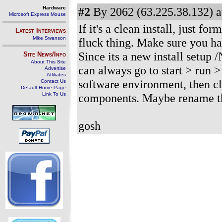
Hardware
#2
By 2062 (63.225.38.132) a
Microsoft Express Mouse
If it's a clean install, just fo
Latest Interviews
Mike Swanson
fluck thing. Make sure you ha
Since its a new install setup 
Site News/Info
About This Site
can always go to start > run 
Advertise
Affiliates
software environment, then click
Contact Us
Default Home Page
Link To Us
components. Maybe rename the 
gosh