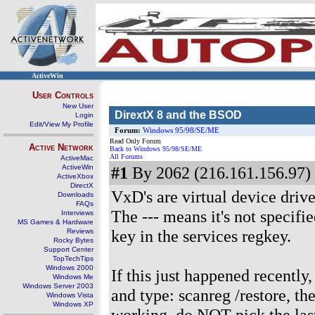
ActiveWin
User Controls
New User
DirextX 8 and the BSOD
Login
Edit/View My Profile
Forum:
Windows 95/98/SE/ME
Read Only Forum
Active Network
Back to Windows 95/98/SE/ME
All Forums
ActiveMac
ActiveWin
#1
By 2062 (216.161.156.97) 
ActiveXbox
DirectX
VxD's are virtual device drive
Downloads
FAQs
The --- means it's not specifi
Interviews
MS Games & Hardware
key in the services regkey.
Reviews
Rocky Bytes
Support Center
TopTechTips
Windows 2000
If this just happened recentl
Windows Me
Windows Server 2003
and type: scanreg /restore, t
Windows Vista
Windows XP
working, do NOT pick the last 