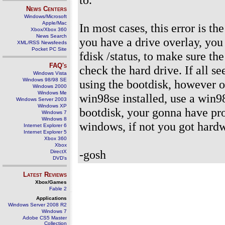
News Centers
Windows/Microsoft
Apple/Mac
In most cases, this error is th
Xbox/Xbox 360
News Search
you have a drive overlay, you 
XML/RSS Newsfeeds
Pocket PC Site
fdisk /status, to make sure th
FAQ's
check the hard drive. If all s
Windows Vista
Windows 98/98 SE
using the bootdisk, however o
Windows 2000
Windows Me
win98se installed, use a win9
Windows Server 2003
Windows XP
bootdisk, your gonna have pro
Windows 7
Windows 8
windows, if not you got hard
Internet Explorer 6
Internet Explorer 5
Xbox 360
Xbox
-gosh
DirectX
DVD's
Latest Reviews
Xbox/Games
Fable 2
Applications
Windows Server 2008 R2
Windows 7
Adobe CS5 Master
Collection