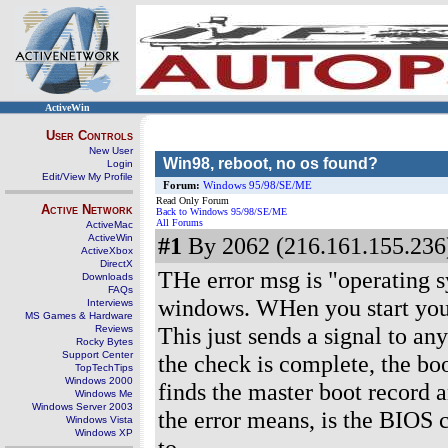
ActiveWin
User Controls
New User
Win98, reboot, no os found?
Login
Edit/View My Profile
Forum:
Windows 95/98/SE/ME
Read Only Forum
Active Network
Back to Windows 95/98/SE/ME
All Forums
ActiveMac
ActiveWin
#1
By 2062 (216.161.155.236)
ActiveXbox
DirectX
THe error msg is "operating s
Downloads
FAQs
windows. WHen you start your pc
Interviews
MS Games & Hardware
This just sends a signal to a
Reviews
Rocky Bytes
Support Center
the check is complete, the boo
TopTechTips
Windows 2000
finds the master boot record 
Windows Me
Windows Server 2003
the error means, is the BIOS c
Windows Vista
Windows XP
to.