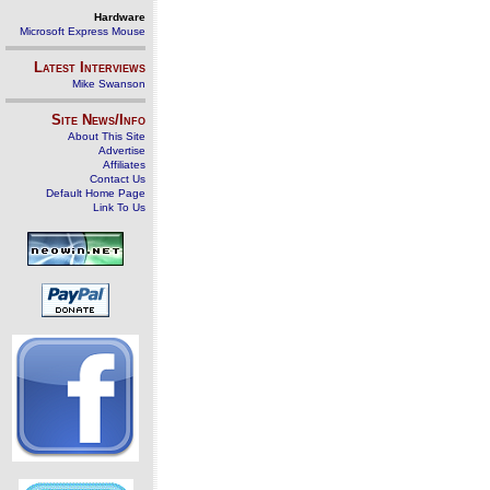
Hardware
Microsoft Express Mouse
Latest Interviews
Mike Swanson
Site News/Info
About This Site
Advertise
Affiliates
Contact Us
Default Home Page
Link To Us