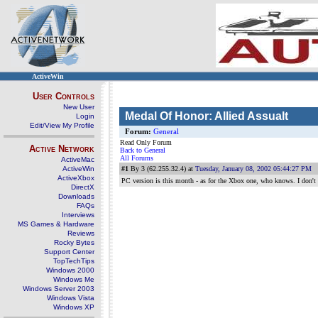
ActiveWin
User Controls
New User
Medal Of Honor: Allied Assualt
Login
Edit/View My Profile
Forum:
General
Read Only Forum
Active Network
Back to General
All Forums
ActiveMac
ActiveWin
#1
By 3 (62.255.32.4) at
Tuesday, January 08, 2002 05:44:27 PM
ActiveXbox
PC version is this month - as for the Xbox one, who knows. I don't t
DirectX
Downloads
FAQs
Interviews
MS Games & Hardware
Reviews
Rocky Bytes
Support Center
TopTechTips
Windows 2000
Windows Me
Windows Server 2003
Windows Vista
Windows XP