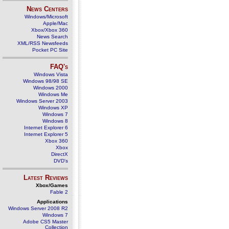
News Centers
Windows/Microsoft
Apple/Mac
Xbox/Xbox 360
News Search
XML/RSS Newsfeeds
Pocket PC Site
FAQ's
Windows Vista
Windows 98/98 SE
Windows 2000
Windows Me
Windows Server 2003
Windows XP
Windows 7
Windows 8
Internet Explorer 6
Internet Explorer 5
Xbox 360
Xbox
DirectX
DVD's
Latest Reviews
Xbox/Games
Fable 2
Applications
Windows Server 2008 R2
Windows 7
Adobe CS5 Master
Collection