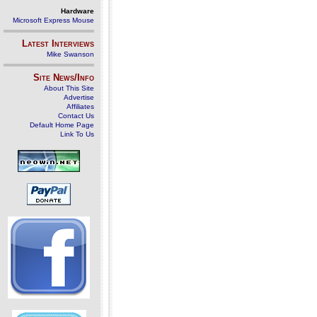
Hardware
Microsoft Express Mouse
Latest Interviews
Mike Swanson
Site News/Info
About This Site
Advertise
Affiliates
Contact Us
Default Home Page
Link To Us