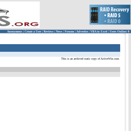
Anonymous
|
Create a User
|
Reviews
|
News
|
Forums
|
Advertise
|
VBA in Excel
|
Users Online: 0
This is an archived static copy of ActiveWin.com.