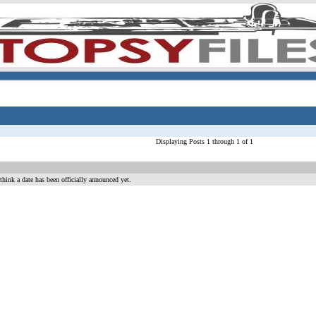
Displaying Posts 1 through 1 of 1
hink a date has been officially announced yet.