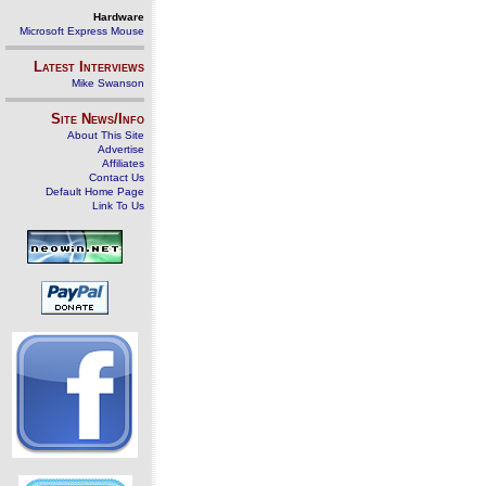
Hardware
Microsoft Express Mouse
Latest Interviews
Mike Swanson
Site News/Info
About This Site
Advertise
Affiliates
Contact Us
Default Home Page
Link To Us