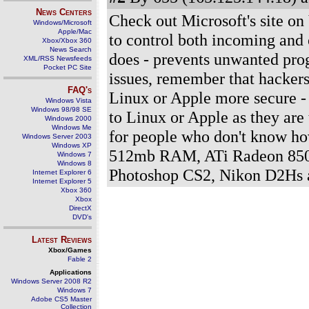
News Centers
Check out Microsoft's site on V
Windows/Microsoft
Apple/Mac
to control both incoming and 
Xbox/Xbox 360
News Search
does - prevents unwanted prog
XML/RSS Newsfeeds
Pocket PC Site
issues, remember that hackers
FAQ's
Linux or Apple more secure - 
Windows Vista
Windows 98/98 SE
to Linux or Apple as they are
Windows 2000
Windows Me
for people who don't know ho
Windows Server 2003
Windows XP
512mb RAM, ATi Radeon 8500
Windows 7
Windows 8
Photoshop CS2, Nikon D2Hs
Internet Explorer 6
Internet Explorer 5
Xbox 360
Xbox
DirectX
DVD's
Latest Reviews
Xbox/Games
Fable 2
Applications
Windows Server 2008 R2
Windows 7
Adobe CS5 Master
Collection