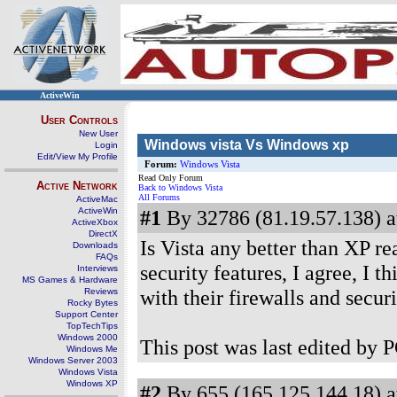
ActiveWin
User Controls
New User
Windows vista Vs Windows xp
Login
Edit/View My Profile
Forum:
Windows Vista
Read Only Forum
Active Network
Back to Windows Vista
All Forums
ActiveMac
ActiveWin
#1
By 32786 (81.19.57.138) a
ActiveXbox
DirectX
Is Vista any better than XP rea
Downloads
FAQs
security features, I agree, I t
Interviews
MS Games & Hardware
with their firewalls and secu
Reviews
Rocky Bytes
Support Center
TopTechTips
Windows 2000
This post was last edited by 
Windows Me
Windows Server 2003
Windows Vista
Windows XP
#2
By 655 (165.125.144.18) a