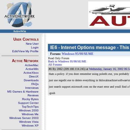
ActiveWin
User Controls
New User
IE6 - Intenet Options message - This
Login
Edit/View My Profile
Forum:
Windows 95/98/SE/ME
Read Only Forum
Active Network
Back to Windows 95/98/SE/ME
All Forums
ActiveMac
ActiveWin
#1
By 2062 (209.180.114.245) at
Wednesday, January 16, 2002 06:
ActiveXbox
thats a policy. if you dont remember using poledit.exe, you probably 
DirectX
Downloads
just use regedit.exe to delete everything in hklocalmachine\software\m
FAQs
just search support.microsoft.com on the exact error and youll find a 
Interviews
MS Games & Hardware
-gosh
Reviews
Rocky Bytes
Support Center
TopTechTips
Windows 2000
Windows Me
Windows Server 2003
Windows Vista
Windows XP