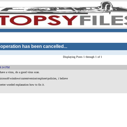
 operation has been cancelled...
Displaying Posts 1 through 1 of 1
54:14 PM
have a virus, do a good virus scan.
icrosoft\windows\currentversion\explorer\policies, i believe
better worded explanation how to fix it.