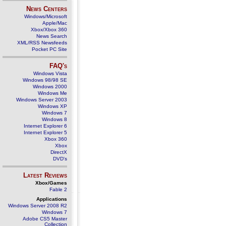
News Centers
Windows/Microsoft
Apple/Mac
Xbox/Xbox 360
News Search
XML/RSS Newsfeeds
Pocket PC Site
FAQ's
Windows Vista
Windows 98/98 SE
Windows 2000
Windows Me
Windows Server 2003
Windows XP
Windows 7
Windows 8
Internet Explorer 6
Internet Explorer 5
Xbox 360
Xbox
DirectX
DVD's
Latest Reviews
Xbox/Games
Fable 2
Applications
Windows Server 2008 R2
Windows 7
Adobe CS5 Master
Collection