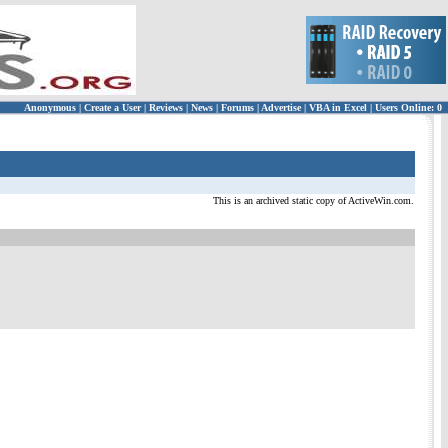
Anonymous
|
Create a User
|
Reviews
|
News
|
Forums
|
Advertise
|
VBA in Excel
|
Users Online: 0
This is an archived static copy of ActiveWin.com.