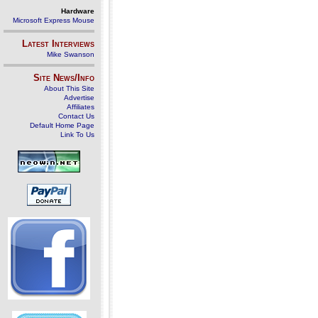
Hardware
Microsoft Express Mouse
Latest Interviews
Mike Swanson
Site News/Info
About This Site
Advertise
Affiliates
Contact Us
Default Home Page
Link To Us