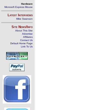
Hardware
Microsoft Express Mouse
Latest Interviews
Mike Swanson
Site News/Info
About This Site
Advertise
Affiliates
Contact Us
Default Home Page
Link To Us