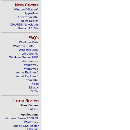
News Centers
Windows/Microsoft
Apple/Mac
Xbox/Xbox 360
News Search
XML/RSS Newsfeeds
Pocket PC Site
FAQ's
Windows Vista
Windows 98/98 SE
Windows 2000
Windows Me
Windows Server 2003
Windows XP
Windows 7
Windows 8
Internet Explorer 6
Internet Explorer 5
Xbox 360
Xbox
DirectX
DVD's
Latest Reviews
Xbox/Games
Fable 2
Applications
Windows Server 2008 R2
Windows 7
Adobe CS5 Master
Collection