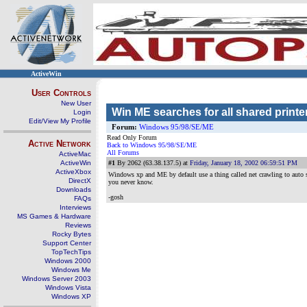
ActiveWin
User Controls
New User
Win ME searches for all shared printe
Login
Edit/View My Profile
Forum:
Windows 95/98/SE/ME
Read Only Forum
Active Network
Back to Windows 95/98/SE/ME
All Forums
ActiveMac
ActiveWin
#1
By 2062 (63.38.137.5) at
Friday, January 18, 2002 06:59:51 PM
ActiveXbox
Windows xp and ME by default use a thing called net crawling to auto sh
DirectX
you never know.
Downloads
-gosh
FAQs
Interviews
MS Games & Hardware
Reviews
Rocky Bytes
Support Center
TopTechTips
Windows 2000
Windows Me
Windows Server 2003
Windows Vista
Windows XP