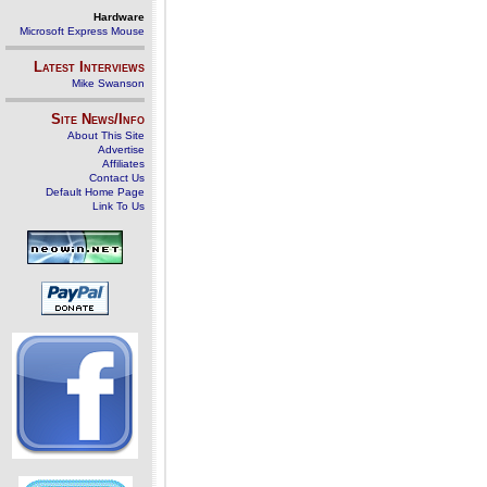
Hardware
Microsoft Express Mouse
Latest Interviews
Mike Swanson
Site News/Info
About This Site
Advertise
Affiliates
Contact Us
Default Home Page
Link To Us