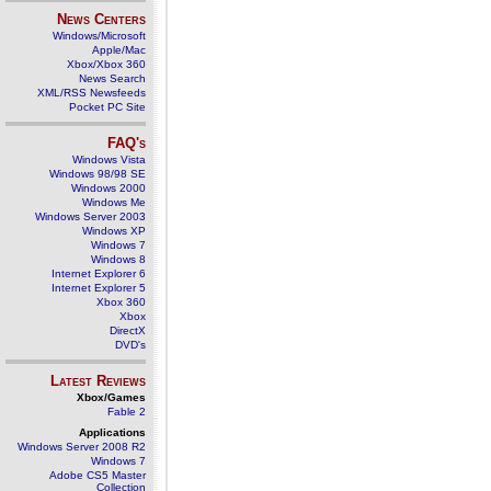
News Centers
Windows/Microsoft
Apple/Mac
Xbox/Xbox 360
News Search
XML/RSS Newsfeeds
Pocket PC Site
FAQ's
Windows Vista
Windows 98/98 SE
Windows 2000
Windows Me
Windows Server 2003
Windows XP
Windows 7
Windows 8
Internet Explorer 6
Internet Explorer 5
Xbox 360
Xbox
DirectX
DVD's
Latest Reviews
Xbox/Games
Fable 2
Applications
Windows Server 2008 R2
Windows 7
Adobe CS5 Master
Collection