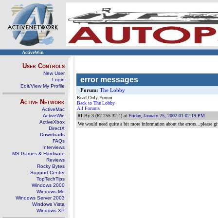
ActiveWin
User Controls
New User
error messages
Login
Edit/View My Profile
Forum:
The Lobby
Read Only Forum
Active Network
Back to The Lobby
All Forums
ActiveMac
ActiveWin
#1
By 3 (62.255.32.4) at
Friday, January 25, 2002 01:02:19 PM
ActiveXbox
We would need quite a bit more information about the errors...please giv
DirectX
Downloads
FAQs
Interviews
MS Games & Hardware
Reviews
Rocky Bytes
Support Center
TopTechTips
Windows 2000
Windows Me
Windows Server 2003
Windows Vista
Windows XP