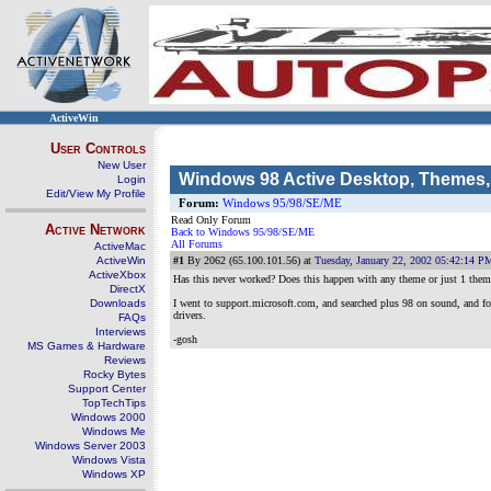
ActiveWin
User Controls
New User
Windows 98 Active Desktop, Themes
Login
Edit/View My Profile
Forum:
Windows 95/98/SE/ME
Read Only Forum
Active Network
Back to Windows 95/98/SE/ME
All Forums
ActiveMac
ActiveWin
#1
By 2062 (65.100.101.56) at
Tuesday, January 22, 2002 05:42:14 P
ActiveXbox
Has this never worked? Does this happen with any theme or just 1 them
DirectX
Downloads
I went to support.microsoft.com, and searched plus 98 on sound, and 
drivers.
FAQs
Interviews
-gosh
MS Games & Hardware
Reviews
Rocky Bytes
Support Center
TopTechTips
Windows 2000
Windows Me
Windows Server 2003
Windows Vista
Windows XP