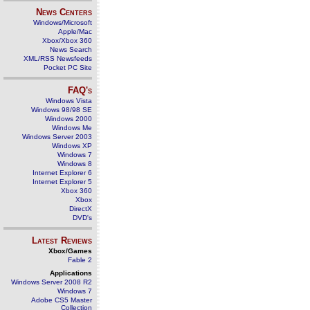
News Centers
Windows/Microsoft
Apple/Mac
Xbox/Xbox 360
News Search
XML/RSS Newsfeeds
Pocket PC Site
FAQ's
Windows Vista
Windows 98/98 SE
Windows 2000
Windows Me
Windows Server 2003
Windows XP
Windows 7
Windows 8
Internet Explorer 6
Internet Explorer 5
Xbox 360
Xbox
DirectX
DVD's
Latest Reviews
Xbox/Games
Fable 2
Applications
Windows Server 2008 R2
Windows 7
Adobe CS5 Master
Collection