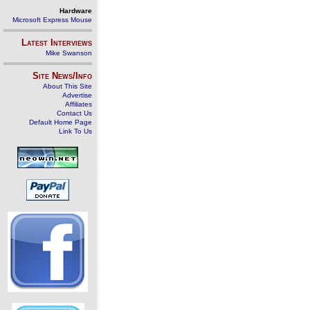
Hardware
Microsoft Express Mouse
Latest Interviews
Mike Swanson
Site News/Info
About This Site
Advertise
Affiliates
Contact Us
Default Home Page
Link To Us