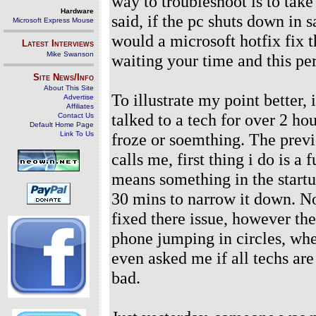
way to troubleshoot is to take
Hardware
said, if the pc shuts down in 
Microsoft Express Mouse
would a microsoft hotfix fix th
Latest Interviews
Mike Swanson
waiting your time and this pe
Site News/Info
About This Site
To illustrate my point better,
Advertise
Affiliates
talked to a tech for over 2 h
Contact Us
Default Home Page
Link To Us
froze or soemthing. The prev
calls me, first thing i do is a
means something in the startu
30 mins to narrow it down. N
fixed there issue, however th
phone jumping in circles, wh
even asked me if all techs are
bad.