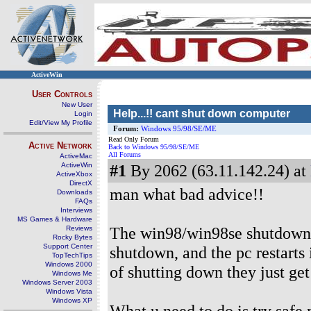
ActiveWin
User Controls
New User
Help...!! cant shut down computer
Login
Edit/View My Profile
Forum:
Windows 95/98/SE/ME
Read Only Forum
Active Network
Back to Windows 95/98/SE/ME
All Forums
ActiveMac
ActiveWin
#1
By 2062 (63.11.142.24) at
ActiveXbox
DirectX
man what bad advice!!
Downloads
FAQs
Interviews
MS Games & Hardware
The win98/win98se shutdown s
Reviews
Rocky Bytes
Support Center
shutdown, and the pc restarts 
TopTechTips
Windows 2000
of shutting down they just get
Windows Me
Windows Server 2003
Windows Vista
Windows XP
What u need to do is try safe 