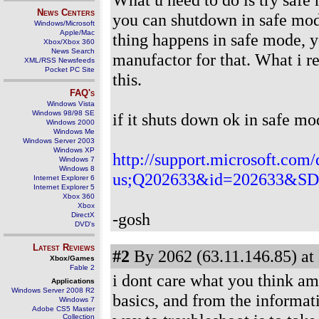
News Centers
you can shutdown in safe mode
Windows/Microsoft
Apple/Mac
thing happens in safe mode, y
Xbox/Xbox 360
News Search
manufactor for that. What i re
XML/RSS Newsfeeds
Pocket PC Site
this.
FAQ's
Windows Vista
Windows 98/98 SE
if it shuts down ok in safe mo
Windows 2000
Windows Me
Windows Server 2003
Windows XP
http://support.microsoft.com/
Windows 7
Windows 8
us;Q202633&id=202633&
Internet Explorer 6
Internet Explorer 5
Xbox 360
Xbox
-gosh
DirectX
DVD's
Latest Reviews
#2
By 2062 (63.11.146.85) at
Xbox/Games
Fable 2
i dont care what you think ami
Applications
Windows Server 2008 R2
basics, and from the informat
Windows 7
Adobe CS5 Master
Collection