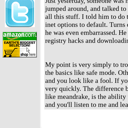
Just yesterday, someone was 
jumped around, and talked to 
all this stuff. I told him to do
inet options to default. Turns
he was even embarrassed. He c
registry hacks and downloadin
My point is very simply to tr
the basics like safe mode. Ot
and you look like a fool. If y
very quickly. The difference 
like meandrake, is the ability
and you'll listen to me and le