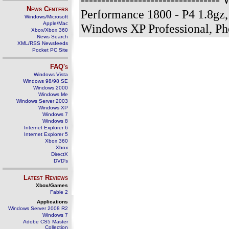
News Centers
Performance 1800 - P4 1.8gz
Windows/Microsoft
Apple/Mac
Windows XP Professional, P
Xbox/Xbox 360
News Search
XML/RSS Newsfeeds
Pocket PC Site
FAQ's
Windows Vista
Windows 98/98 SE
Windows 2000
Windows Me
Windows Server 2003
Windows XP
Windows 7
Windows 8
Internet Explorer 6
Internet Explorer 5
Xbox 360
Xbox
DirectX
DVD's
Latest Reviews
Xbox/Games
Fable 2
Applications
Windows Server 2008 R2
Windows 7
Adobe CS5 Master
Collection