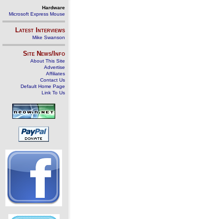
Hardware
Microsoft Express Mouse
Latest Interviews
Mike Swanson
Site News/Info
About This Site
Advertise
Affiliates
Contact Us
Default Home Page
Link To Us