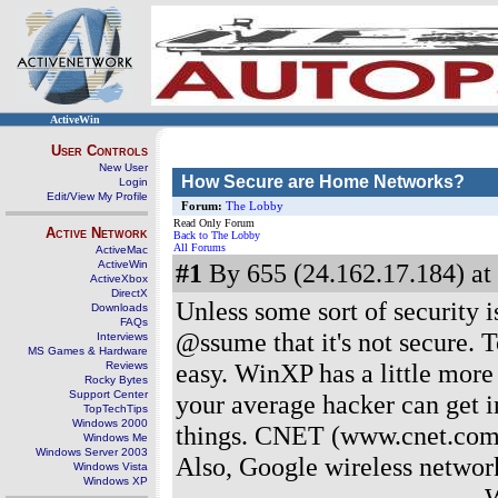
ActiveWin
User Controls
New User
How Secure are Home Networks?
Login
Edit/View My Profile
Forum:
The Lobby
Read Only Forum
Active Network
Back to The Lobby
All Forums
ActiveMac
ActiveWin
#1
By 655 (24.162.17.184) at
ActiveXbox
DirectX
Unless some sort of security 
Downloads
FAQs
@ssume that it's not secure. 
Interviews
MS Games & Hardware
easy. WinXP has a little more n
Reviews
Rocky Bytes
Support Center
your average hacker can get i
TopTechTips
Windows 2000
things. CNET (www.cnet.com)
Windows Me
Windows Server 2003
Also, Google wireless network
Windows Vista
Windows XP
------------------------------