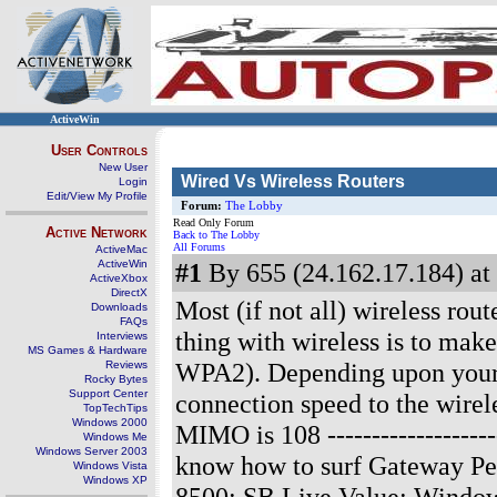
ActiveWin
User Controls
New User
Wired Vs Wireless Routers
Login
Edit/View My Profile
Forum:
The Lobby
Read Only Forum
Active Network
Back to The Lobby
All Forums
ActiveMac
ActiveWin
#1
By 655 (24.162.17.184) at
ActiveXbox
DirectX
Most (if not all) wireless rou
Downloads
FAQs
thing with wireless is to ma
Interviews
MS Games & Hardware
WPA2). Depending upon your i
Reviews
Rocky Bytes
Support Center
connection speed to the wirel
TopTechTips
Windows 2000
MIMO is 108
------------------
Windows Me
Windows Server 2003
know how to surf Gateway P
Windows Vista
Windows XP
8500; SB Live Value; Window