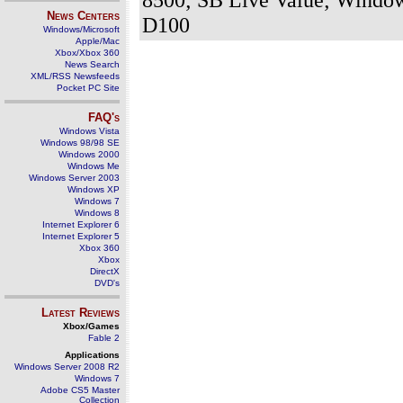
News Centers
D100
Windows/Microsoft
Apple/Mac
Xbox/Xbox 360
News Search
XML/RSS Newsfeeds
Pocket PC Site
FAQ's
Windows Vista
Windows 98/98 SE
Windows 2000
Windows Me
Windows Server 2003
Windows XP
Windows 7
Windows 8
Internet Explorer 6
Internet Explorer 5
Xbox 360
Xbox
DirectX
DVD's
Latest Reviews
Xbox/Games
Fable 2
Applications
Windows Server 2008 R2
Windows 7
Adobe CS5 Master
Collection