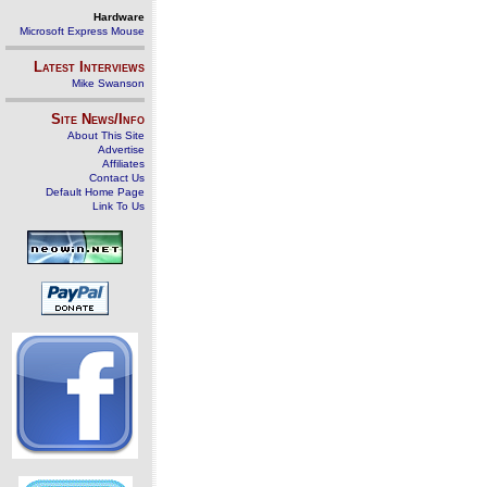
Hardware
Microsoft Express Mouse
Latest Interviews
Mike Swanson
Site News/Info
About This Site
Advertise
Affiliates
Contact Us
Default Home Page
Link To Us