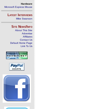
Hardware
Microsoft Express Mouse
Latest Interviews
Mike Swanson
Site News/Info
About This Site
Advertise
Affiliates
Contact Us
Default Home Page
Link To Us