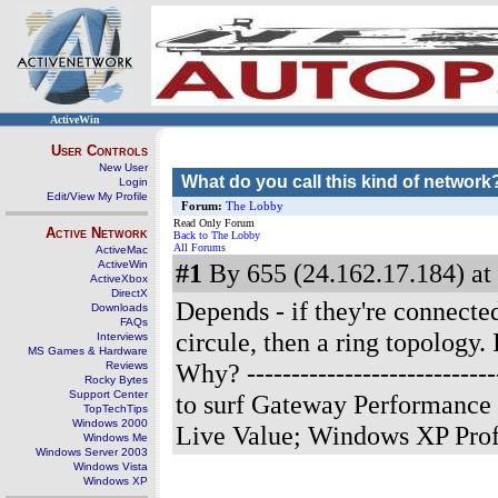
ActiveWin
User Controls
New User
What do you call this kind of network
Login
Edit/View My Profile
Forum:
The Lobby
Read Only Forum
Active Network
Back to The Lobby
All Forums
ActiveMac
ActiveWin
#1
By 655 (24.162.17.184) at
ActiveXbox
DirectX
Depends - if they're connected 
Downloads
FAQs
circule, then a ring topology. 
Interviews
MS Games & Hardware
Why?
-------------------------
Reviews
Rocky Bytes
Support Center
to surf Gateway Performance
TopTechTips
Windows 2000
Live Value; Windows XP Pro
Windows Me
Windows Server 2003
Windows Vista
Windows XP