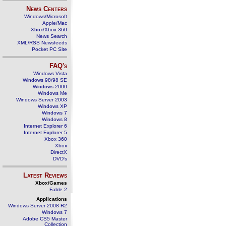
News Centers
Windows/Microsoft
Apple/Mac
Xbox/Xbox 360
News Search
XML/RSS Newsfeeds
Pocket PC Site
FAQ's
Windows Vista
Windows 98/98 SE
Windows 2000
Windows Me
Windows Server 2003
Windows XP
Windows 7
Windows 8
Internet Explorer 6
Internet Explorer 5
Xbox 360
Xbox
DirectX
DVD's
Latest Reviews
Xbox/Games
Fable 2
Applications
Windows Server 2008 R2
Windows 7
Adobe CS5 Master
Collection