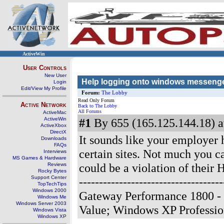
ActiveWin
User Controls
New User
Help logging onto windows messenge
Login
Edit/View My Profile
Forum:
The Lobby
Read Only Forum
Active Network
Back to The Lobby
All Forums
ActiveMac
ActiveWin
#1
By 655 (165.125.144.18) a
ActiveXbox
DirectX
It sounds like your employer h
Downloads
FAQs
certain sites. Not much you 
Interviews
MS Games & Hardware
could be a violation of their 
Reviews
Rocky Bytes
Support Center
-------------------------------
TopTechTips
Windows 2000
Gateway Performance 1800 -
Windows Me
Windows Server 2003
Value; Windows XP Professi
Windows Vista
Windows XP