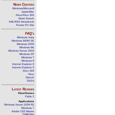
News Centers
Windows/Microsoft
Apple/Mac
Xbox/Xbox 360
News Search
XML/RSS Newsfeeds
Pocket PC Site
FAQ's
Windows Vista
Windows 98/98 SE
Windows 2000
Windows Me
Windows Server 2003
Windows XP
Windows 7
Windows 8
Internet Explorer 6
Internet Explorer 5
Xbox 360
Xbox
DirectX
DVD's
Latest Reviews
Xbox/Games
Fable 2
Applications
Windows Server 2008 R2
Windows 7
Adobe CS5 Master
Collection