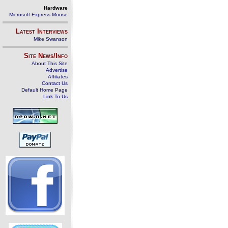
Hardware
Microsoft Express Mouse
Latest Interviews
Mike Swanson
Site News/Info
About This Site
Advertise
Affiliates
Contact Us
Default Home Page
Link To Us