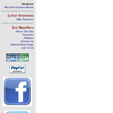
Hardware
Microsoft Express Mouse
Latest Interviews
Mike Swanson
Site News/Info
About This Site
Advertise
Affiliates
Contact Us
Default Home Page
Link To Us