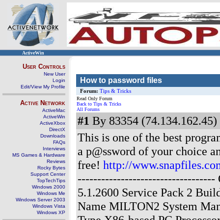
ActiveWin
User Controls
New User
How to password files
Login
Edit/View My Profile
Forum:
Tips & Tricks
Read Only Forum
Active Network
Back to Tips & Tricks
All Forums
ActiveMac
ActiveWin
#1
By 83354 (74.134.162.45) 
ActiveXbox
DirectX
This is one of the best progra
Downloads
FAQs
a p@ssword of your choice and 
Interviews
MS Games & Hardware
free!
http://www.snapfiles.
Reviews
Rocky Bytes
Support Center
------------------------------
TopTechTips
Windows 2000
5.1.2600 Service Pack 2 Bui
Windows Me
Windows Server 2003
Name MILTON2 System Manu
Windows Vista
Windows XP
Type X86-based PC Processor