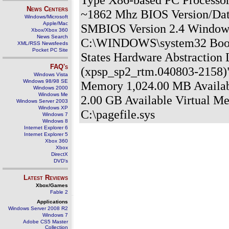
News Centers
~1862 Mhz BIOS Version/Dat
Windows/Microsoft
Apple/Mac
SMBIOS Version 2.4 Window
Xbox/Xbox 360
News Search
C:\WINDOWS\system32 Boot 
XML/RSS Newsfeeds
Pocket PC Site
States Hardware Abstraction 
FAQ's
(xpsp_sp2_rtm.040803-2158)"
Windows Vista
Windows 98/98 SE
Memory 1,024.00 MB Availab
Windows 2000
Windows Me
2.00 GB Available Virtual M
Windows Server 2003
Windows XP
C:\pagefile.sys
Windows 7
Windows 8
Internet Explorer 6
Internet Explorer 5
Xbox 360
Xbox
DirectX
DVD's
Latest Reviews
Xbox/Games
Fable 2
Applications
Windows Server 2008 R2
Windows 7
Adobe CS5 Master
Collection