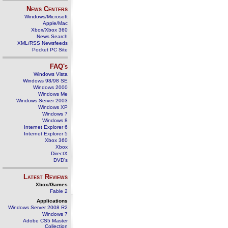
News Centers
Windows/Microsoft
Apple/Mac
Xbox/Xbox 360
News Search
XML/RSS Newsfeeds
Pocket PC Site
FAQ's
Windows Vista
Windows 98/98 SE
Windows 2000
Windows Me
Windows Server 2003
Windows XP
Windows 7
Windows 8
Internet Explorer 6
Internet Explorer 5
Xbox 360
Xbox
DirectX
DVD's
Latest Reviews
Xbox/Games
Fable 2
Applications
Windows Server 2008 R2
Windows 7
Adobe CS5 Master
Collection