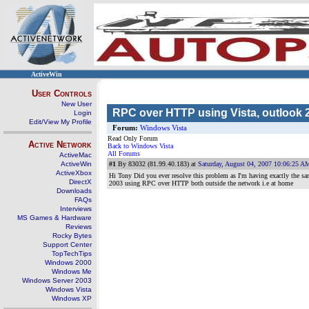
ActiveWin
User Controls
New User
RPC over HTTP using Vista, outlook 
Login
Edit/View My Profile
Forum:
Windows Vista
Read Only Forum
Active Network
Back to Windows Vista
All Forums
ActiveMac
ActiveWin
#1
By 83032 (81.99.40.183) at
Saturday, August 04, 2007 10:06:25 A
ActiveXbox
Hi Tony Did you ever resolve this problem as I'm having exactly th
DirectX
2003 using RPC over HTTP both outside the network i.e at home
Downloads
FAQs
Interviews
MS Games & Hardware
Reviews
Rocky Bytes
Support Center
TopTechTips
Windows 2000
Windows Me
Windows Server 2003
Windows Vista
Windows XP