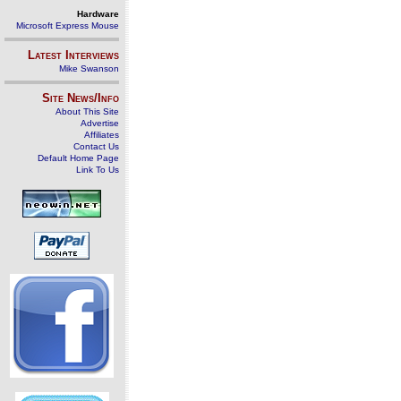
Hardware
Microsoft Express Mouse
Latest Interviews
Mike Swanson
Site News/Info
About This Site
Advertise
Affiliates
Contact Us
Default Home Page
Link To Us