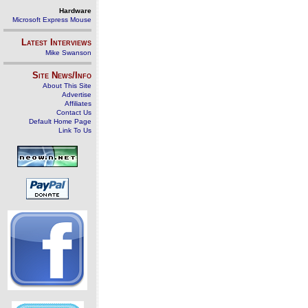
Hardware
Microsoft Express Mouse
Latest Interviews
Mike Swanson
Site News/Info
About This Site
Advertise
Affiliates
Contact Us
Default Home Page
Link To Us