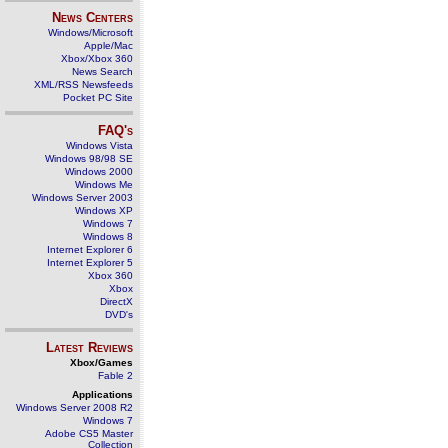
News Centers
Windows/Microsoft
Apple/Mac
Xbox/Xbox 360
News Search
XML/RSS Newsfeeds
Pocket PC Site
FAQ's
Windows Vista
Windows 98/98 SE
Windows 2000
Windows Me
Windows Server 2003
Windows XP
Windows 7
Windows 8
Internet Explorer 6
Internet Explorer 5
Xbox 360
Xbox
DirectX
DVD's
Latest Reviews
Xbox/Games
Fable 2
Applications
Windows Server 2008 R2
Windows 7
Adobe CS5 Master
Collection