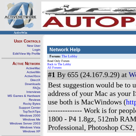
ActiveWin
User Controls
New User
Network Help
Login
Edit/View My Profile
Forum:
The Lobby
Read Only Forum
Active Network
Back to The Lobby
All Forums
ActiveMac
ActiveWin
#1
By 655 (24.167.9.29) at
We
ActiveXbox
DirectX
Best suggestion would be to u
Downloads
FAQs
address of your Mac as your IS
Interviews
MS Games & Hardware
use both is MacWindows (
ht
Reviews
Rocky Bytes
Support Center
-------------- Work is for pe
TopTechTips
Windows 2000
1800 - P4 1.8gz, 512mb RAM
Windows Me
Windows Server 2003
Professional, Photoshop CS2
Windows Vista
Windows XP