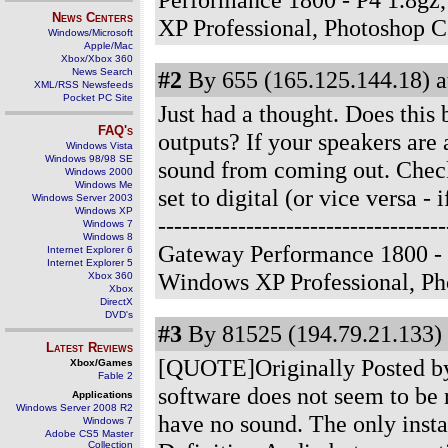
News Centers
XP Professional, Photoshop 
Windows/Microsoft
Apple/Mac
Xbox/Xbox 360
News Search
#2
By 655 (165.125.144.18) a
XML/RSS Newsfeeds
Pocket PC Site
Just had a thought. Does this 
FAQ's
outputs? If your speakers are a
Windows Vista
Windows 98/98 SE
sound from coming out. Check 
Windows 2000
Windows Me
set to digital (or vice versa - 
Windows Server 2003
Windows XP
-------------------------------
Windows 7
Windows 8
Gateway Performance 1800 - 
Internet Explorer 6
Internet Explorer 5
Windows XP Professional, P
Xbox 360
Xbox
DirectX
DVD's
#3
By 81525 (194.79.21.133) 
Latest Reviews
[QUOTE]Originally Posted b
Xbox/Games
Fable 2
software does not seem to be 
Applications
Windows Server 2008 R2
have no sound. The only inst
Windows 7
Adobe CS5 Master
Collection