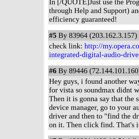
In [/QUOTE]Just use the Prog
through Help and Support) and
efficiency guaranteed!
#5
By 83964 (203.162.3.157) 
check link:
http://my.opera.
integrated-digital-audio-dri
#6
By 89446 (72.144.101.160)
Hey guys, i found another wa
for vista so soundmax didnt w
Then it is gonna say that the 
device manager, go to your au
driver and then to "find the 
on it. Then click find. That's