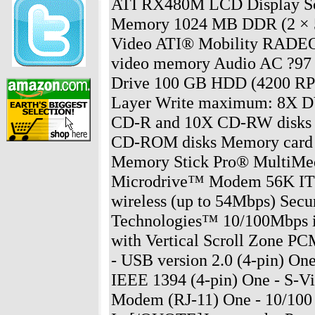
ATI RX480M LCD Display Sc
Memory 1024 MB DDR (2 × 
Video ATI® Mobility RADE
video memory Audio AC ?97 2
Drive 100 GB HDD (4200 RP
Layer Write maximum: 8X 
CD-R and 10X CD-RW disk
CD-ROM disks Memory card r
Memory Stick Pro® MultiMe
Microdrive™ Modem 56K ITU
wireless (up to 54Mbps) Se
Technologies™ 10/100Mbps i
with Vertical Scroll Zone PC
- USB version 2.0 (4-pin) On
IEEE 1394 (4-pin) One - S-Vi
Modem (RJ-11) One - 10/100 