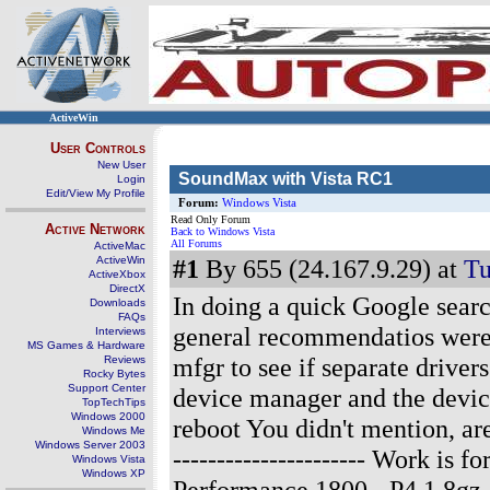
ActiveWin
User Controls
New User
SoundMax with Vista RC1
Login
Edit/View My Profile
Forum:
Windows Vista
Read Only Forum
Active Network
Back to Windows Vista
All Forums
ActiveMac
ActiveWin
#1
By 655 (24.167.9.29) at
Tu
ActiveXbox
DirectX
In doing a quick Google sear
Downloads
FAQs
general recommendatios were:
Interviews
MS Games & Hardware
mfgr to see if separate drivers
Reviews
Rocky Bytes
Support Center
device manager and the device
TopTechTips
Windows 2000
reboot You didn't mention, are
Windows Me
Windows Server 2003
---------------------- Work is
Windows Vista
Windows XP
Performance 1800 - P4 1.8g