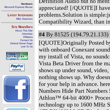
Definition Audio but no men
Hardware
appreciated! [/QUOTE]I have
Microsoft Express Mouse
problems.Solution is simple:
Latest Interviews
Mike Swanson
Compatibility Wizard, than in
Site News/Info
About This Site
#4
By 81525 (194.79.21.133) 
Advertise
Affiliates
Contact Us
[QUOTE]Originally Posted b
Default Home Page
Link To Us
with onboard Conexant sound 
my install of Vista, no soundc
Vista Beta Driver from the m
shows up under sound, video,
nothing shows up. Why doesn'
for your help in advance. he
Numbers Hide Part Numbers 
Athlon™ 64-bit 4000+ Proces
technology up to 1600 MHz S