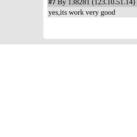
#7
By 138281 (123.10.51.14) 
yes,its work very good