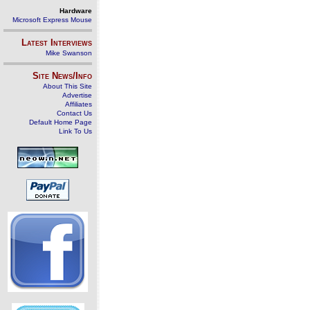
Hardware
Microsoft Express Mouse
Latest Interviews
Mike Swanson
Site News/Info
About This Site
Advertise
Affiliates
Contact Us
Default Home Page
Link To Us