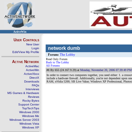
ActiveWin
User Controls
New User
network dumb
Login
Edit/View My Profile
Forum:
The Lobby
Read Only Forum
Active Network
Back to The Lobby
All Forums
ActiveMac
ActiveWin
#1
By 655 (24.167.9.29) at
Monday, November 20, 2006 07:39:49 PM
ActiveXbox
In order to connect two computers together, you need either: 1. a crossov
DirectX
include a hardware firewall. Additionally, you're not dependent upon one
Downloads
RAM, nVidia 5200; SB Live Value; Windows XP Professional, Photo
FAQs
Interviews
MS Games & Hardware
Reviews
Rocky Bytes
Support Center
TopTechTips
Windows 2000
Windows Me
Windows Server 2003
Windows Vista
Windows XP