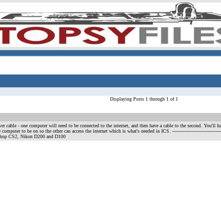
Displaying Posts 1 through 1 of 1
er cable - one computer will need to be connected to the internet, and then have a cable to the second. You'll ha
 computer to be on so the other can access the internet which is what's needed in ICS.
--------------------------
shop CS2, Nikon D200 and D100