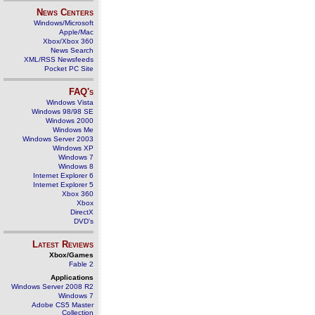
News Centers
Windows/Microsoft
Apple/Mac
Xbox/Xbox 360
News Search
XML/RSS Newsfeeds
Pocket PC Site
FAQ's
Windows Vista
Windows 98/98 SE
Windows 2000
Windows Me
Windows Server 2003
Windows XP
Windows 7
Windows 8
Internet Explorer 6
Internet Explorer 5
Xbox 360
Xbox
DirectX
DVD's
Latest Reviews
Xbox/Games
Fable 2
Applications
Windows Server 2008 R2
Windows 7
Adobe CS5 Master
Collection