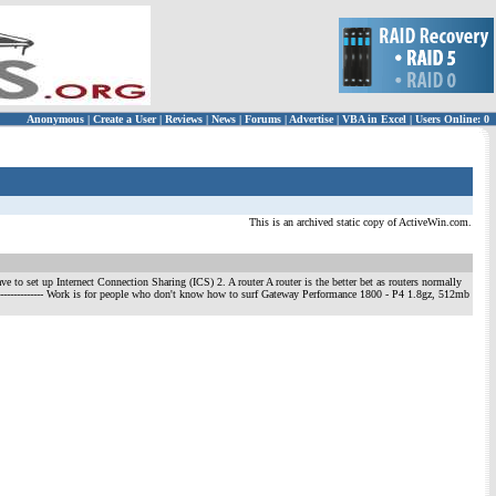
Anonymous
|
Create a User
|
Reviews
|
News
|
Forums
|
Advertise
|
VBA in Excel
|
Users Online: 0
This is an archived static copy of ActiveWin.com.
ve to set up Internect Connection Sharing (ICS) 2. A router A router is the better bet as routers normally
-------------------- Work is for people who don't know how to surf Gateway Performance 1800 - P4 1.8gz, 512mb