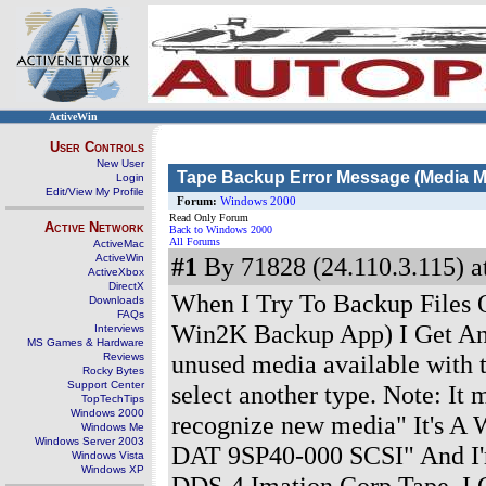
ActiveWin
User Controls
New User
Tape Backup Error Message (Media M
Login
Edit/View My Profile
Forum:
Windows 2000
Read Only Forum
Active Network
Back to Windows 2000
All Forums
ActiveMac
ActiveWin
#1
By 71828 (24.110.3.115) a
ActiveXbox
DirectX
When I Try To Backup Files
Downloads
FAQs
Win2K Backup App) I Get An 
Interviews
MS Games & Hardware
unused media available with t
Reviews
Rocky Bytes
Support Center
select another type. Note: It
TopTechTips
Windows 2000
recognize new media" It's A
Windows Me
Windows Server 2003
DAT 9SP40-000 SCSI" And I
Windows Vista
Windows XP
DDS-4 Imation Corp Tape, I 