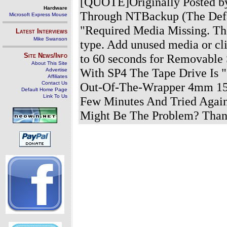
[QUOTE]Originally Posted by
Hardware
Through NTBackup (The Defa
Microsoft Express Mouse
"Required Media Missing. The
Latest Interviews
Mike Swanson
type. Add unused media or cli
Site News/Info
to 60 seconds for Removable 
About This Site
With SP4 The Tape Drive Is
Advertise
Affiliates
Contact Us
Out-Of-The-Wrapper 4mm 150
Default Home Page
Link To Us
Few Minutes And Tried Again
Might Be The Problem? Than