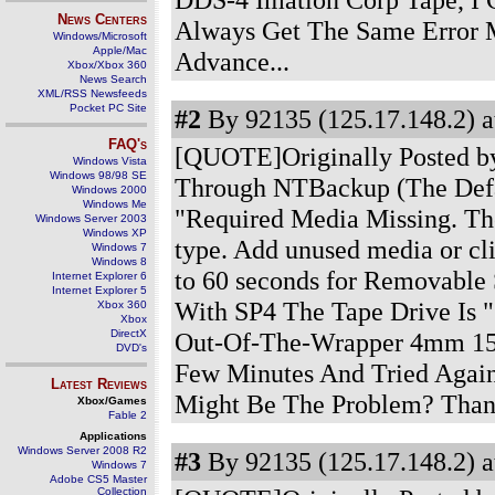
News Centers
Always Get The Same Error 
Windows/Microsoft
Apple/Mac
Advance...
Xbox/Xbox 360
News Search
XML/RSS Newsfeeds
Pocket PC Site
#2
By 92135 (125.17.148.2) a
FAQ's
[QUOTE]Originally Posted by
Windows Vista
Windows 98/98 SE
Through NTBackup (The Defa
Windows 2000
Windows Me
"Required Media Missing. The
Windows Server 2003
Windows XP
type. Add unused media or cli
Windows 7
Windows 8
to 60 seconds for Removable 
Internet Explorer 6
Internet Explorer 5
With SP4 The Tape Drive Is
Xbox 360
Xbox
DirectX
Out-Of-The-Wrapper 4mm 150
DVD's
Few Minutes And Tried Again
Latest Reviews
Might Be The Problem? Than
Xbox/Games
Fable 2
Applications
Windows Server 2008 R2
#3
By 92135 (125.17.148.2) a
Windows 7
Adobe CS5 Master
Collection