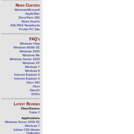
News Centers
Windows/Microsoft
Apple/Mac
Xbox/Xbox 360
News Search
XML/RSS Newsfeeds
Pocket PC Site
FAQ's
Windows Vista
Windows 98/98 SE
Windows 2000
Windows Me
Windows Server 2003
Windows XP
Windows 7
Windows 8
Internet Explorer 6
Internet Explorer 5
Xbox 360
Xbox
DirectX
DVD's
Latest Reviews
Xbox/Games
Fable 2
Applications
Windows Server 2008 R2
Windows 7
Adobe CS5 Master
Collection