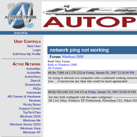
ActiveWin
User Controls
New User
network ping not working
Login
Edit/View My Profile
Forum:
Windows 2000
Read Only Forum
Active Network
Back to Windows 2000
All Forums
ActiveMac
ActiveWin
#1
By 71881 (4.2.176.222) at
Friday, January 05, 2007 12:26:40 PM
ActiveXbox
im trying to network two computers with a confirmed working crossover c
DirectX
loss.....if anyone has any ideas that would be much appreaciated
Downloads
FAQs
#2
By 655 (165.125.144.17) at
Friday, January 05, 2007 03:08:29 PM
Interviews
MS Games & Hardware
Are they both configured with the same workgroup?
--------------------
Reviews
SB Live Value; Windows XP Professional, Photoshop CS2, Nikon D2
Rocky Bytes
Support Center
TopTechTips
Windows 2000
Windows Me
Windows Server 2003
Windows Vista
Windows XP