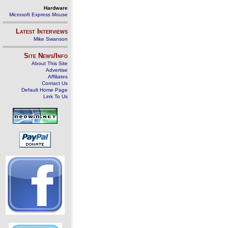
Hardware
Microsoft Express Mouse
Latest Interviews
Mike Swanson
Site News/Info
About This Site
Advertise
Affiliates
Contact Us
Default Home Page
Link To Us