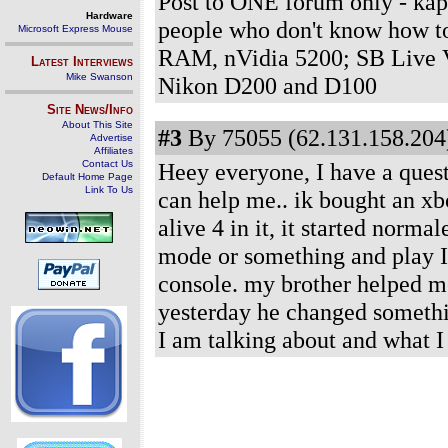
Post to ONE forum only - kap
Hardware
people who don't know how t
Microsoft Express Mouse
RAM, nVidia 5200; SB Live V
Latest Interviews
Mike Swanson
Nikon D200 and D100
Site News/Info
About This Site
#3
By 75055 (62.131.158.204)
Advertise
Affiliates
Contact Us
Heey everyone, I have a questi
Default Home Page
Link To Us
can help me.. ik bought an xb
alive 4 in it, it started norma
mode or something and play I c
console. my brother helped me
yesterday he changed someth
I am talking about and what I