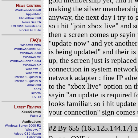
News Centers
making the silver membership a
Windows/Microsoft
Apple/Mac
anyway, the next day i try to 
Xbox/Xbox 360
News Search
so i hit "join xbox live" and
XML/RSS Newsfeeds
Pocket PC Site
then a screen comes up sayin t
FAQ's
"update now" and yet another
Windows Vista
Windows 98/98 SE
is being updated" and their is 
Windows 2000
Windows Me
up, the screen just is replace
Windows Server 2003
Windows XP
connection in system network 
Windows 7
Windows 8
network adapter : fine IP adre
Internet Explorer 6
Internet Explorer 5
to the "xbox live" option on t
Xbox 360
Xbox
sayin "an update is required f
DirectX
DVD's
looks familiar. so i hit updat
Latest Reviews
your connection" sign comes 
Xbox/Games
Fable 2
Applications
Windows Server 2008 R2
#2
By 655 (165.125.144.17) a
Windows 7
Adobe CS5 Master
Collection