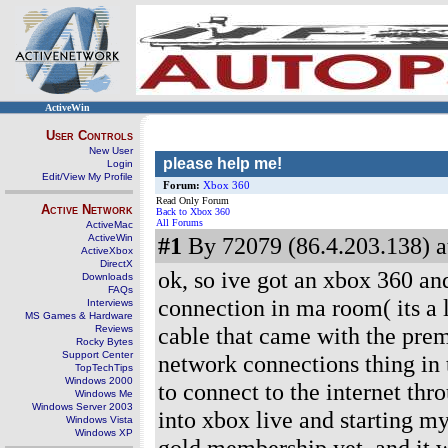
ActiveWin
User Controls
New User
please help me!
Login
Edit/View My Profile
Forum:
Xbox 360
Read Only Forum
Active Network
Back to Xbox 360
All Forums
ActiveMac
ActiveWin
#1
By 72079 (86.4.203.138) a
ActiveXbox
DirectX
ok, so ive got an xbox 360 and
Downloads
FAQs
connection in ma room( its a 
Interviews
MS Games & Hardware
cable that came with the pre
Reviews
Rocky Bytes
Support Center
network connections thing in t
TopTechTips
Windows 2000
to connect to the internet thr
Windows Me
Windows Server 2003
into xbox live and starting m
Windows Vista
Windows XP
gold membership yet, and it wo