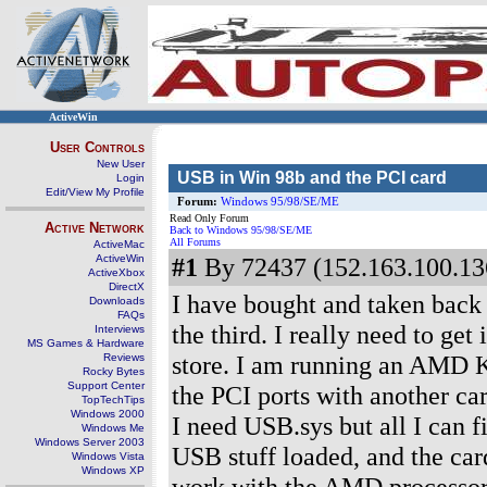
ActiveWin
User Controls
New User
USB in Win 98b and the PCI card
Login
Edit/View My Profile
Forum:
Windows 95/98/SE/ME
Read Only Forum
Active Network
Back to Windows 95/98/SE/ME
All Forums
ActiveMac
ActiveWin
#1
By 72437 (152.163.100.136
ActiveXbox
DirectX
I have bought and taken back
Downloads
FAQs
the third. I really need to ge
Interviews
MS Games & Hardware
store. I am running an AMD 
Reviews
Rocky Bytes
Support Center
the PCI ports with another ca
TopTechTips
Windows 2000
I need USB.sys but all I can f
Windows Me
Windows Server 2003
USB stuff loaded, and the card
Windows Vista
Windows XP
work with the AMD processor