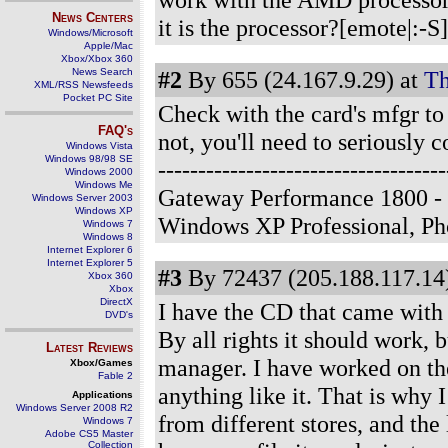
News Centers
it is the processor?[emote|:-S
Windows/Microsoft
Apple/Mac
Xbox/Xbox 360
News Search
#2
By 655 (24.167.9.29) at
Th
XML/RSS Newsfeeds
Pocket PC Site
Check with the card's mfgr to 
FAQ's
not, you'll need to seriously 
Windows Vista
Windows 98/98 SE
--------------------------------
Windows 2000
Windows Me
Gateway Performance 1800 - 
Windows Server 2003
Windows XP
Windows XP Professional, P
Windows 7
Windows 8
Internet Explorer 6
Internet Explorer 5
#3
By 72437 (205.188.117.14)
Xbox 360
Xbox
DirectX
I have the CD that came with i
DVD's
By all rights it should work, b
Latest Reviews
manager. I have worked on the
Xbox/Games
Fable 2
anything like it. That is why 
Applications
Windows Server 2008 R2
from different stores, and the
Windows 7
Adobe CS5 Master
Collection