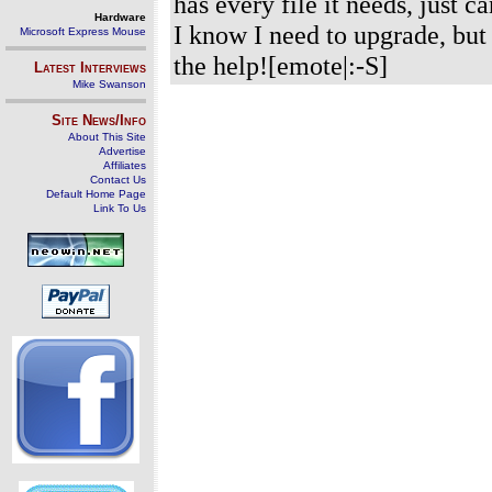
has every file it needs, just c
Hardware
I know I need to upgrade, but
Microsoft Express Mouse
the help![emote|:-S]
Latest Interviews
Mike Swanson
Site News/Info
About This Site
Advertise
Affiliates
Contact Us
Default Home Page
Link To Us