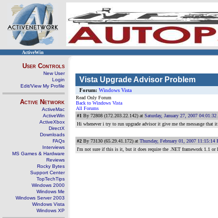
ActiveWin
User Controls
New User
Vista Upgrade Advisor Problem
Login
Edit/View My Profile
Forum:
Windows Vista
Read Only Forum
Active Network
Back to Windows Vista
All Forums
ActiveMac
ActiveWin
#1
By 72808 (172.203.22.142) at
Saturday, January 27, 2007 04:01:3
ActiveXbox
Hi whenever i try to run upgrade advisor it give me the messasge that 
DirectX
Downloads
FAQs
#2
By 73130 (65.29.41.172) at
Thursday, February 01, 2007 11:15:14
Interviews
I'm not sure if this is it, but it does require the .NET framework 1.1 or
MS Games & Hardware
Reviews
Rocky Bytes
Support Center
TopTechTips
Windows 2000
Windows Me
Windows Server 2003
Windows Vista
Windows XP