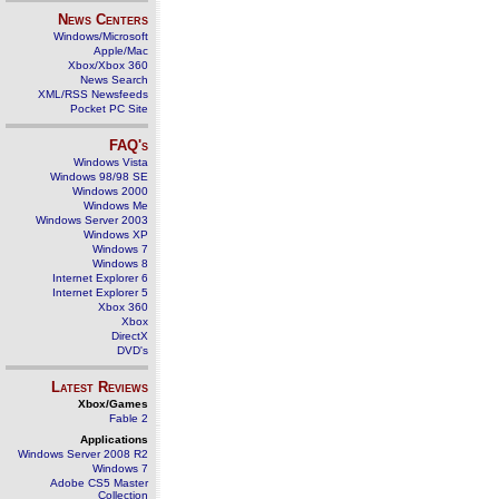
News Centers
Windows/Microsoft
Apple/Mac
Xbox/Xbox 360
News Search
XML/RSS Newsfeeds
Pocket PC Site
FAQ's
Windows Vista
Windows 98/98 SE
Windows 2000
Windows Me
Windows Server 2003
Windows XP
Windows 7
Windows 8
Internet Explorer 6
Internet Explorer 5
Xbox 360
Xbox
DirectX
DVD's
Latest Reviews
Xbox/Games
Fable 2
Applications
Windows Server 2008 R2
Windows 7
Adobe CS5 Master
Collection