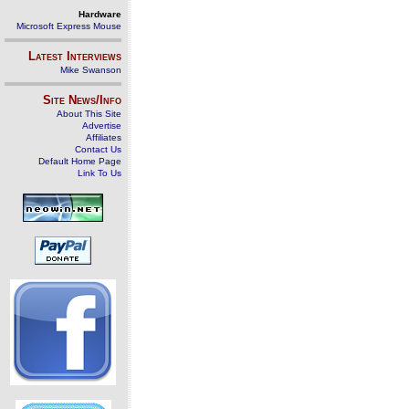
Hardware
Microsoft Express Mouse
Latest Interviews
Mike Swanson
Site News/Info
About This Site
Advertise
Affiliates
Contact Us
Default Home Page
Link To Us