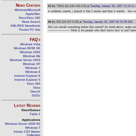
News Centers
#5
By 72915 (62.235.143.115) at
Tuesday, January 30, 2007 12:24:11
Windows/Microsoft
it suddenly started, i played rs like 5 monts and then it started... btw 
Apple/Mac
Xbox/Xbox 360
News Search
#6
By 655 (24.167.9.29) at
Tuesday, January 30, 2007 05:14:39 AM
XML/RSS Newsfeeds
Did you install something before this started? As noted above, make sur
Pocket PC Site
------------------------ Work is for people who don't know how to su
FAQ's
Windows Vista
Windows 98/98 SE
Windows 2000
Windows Me
Windows Server 2003
Windows XP
Windows 7
Windows 8
Internet Explorer 6
Internet Explorer 5
Xbox 360
Xbox
DirectX
DVD's
Latest Reviews
Xbox/Games
Fable 2
Applications
Windows Server 2008 R2
Windows 7
Adobe CS5 Master
Collection