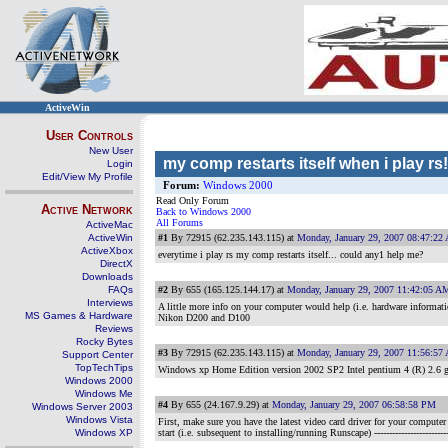
ActiveWin
User Controls
New User
my comp restarts itself when i play rs!
Login
Edit/View My Profile
Forum:
Windows 2000
Read Only Forum
Active Network
Back to Windows 2000
All Forums
ActiveMac
ActiveWin
#1
By 72915 (62.235.143.115) at
Monday, January 29, 2007 08:47:22
ActiveXbox
everytime i play rs my comp restarts itself... could any1 help me?
DirectX
Downloads
FAQs
#2
By 655 (165.125.144.17) at
Monday, January 29, 2007 11:42:05 A
Interviews
A little more info on your computer would help (i.e. hardware informati
MS Games & Hardware
Nikon D200 and D100
Reviews
Rocky Bytes
#3
By 72915 (62.235.143.115) at
Monday, January 29, 2007 11:56:57
Support Center
TopTechTips
Windows xp Home Edition version 2002 SP2 Intel pentium 4 (R) 2.6
Windows 2000
Windows Me
#4
By 655 (24.167.9.29) at
Monday, January 29, 2007 06:58:58 PM
Windows Server 2003
Windows Vista
First, make sure you have the latest video card driver for your computer
Windows XP
start (i.e. subsequent to installing/running Runscape)
------------------