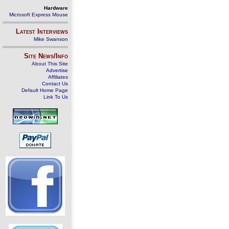
Hardware
Microsoft Express Mouse
Latest Interviews
Mike Swanson
Site News/Info
About This Site
Advertise
Affiliates
Contact Us
Default Home Page
Link To Us