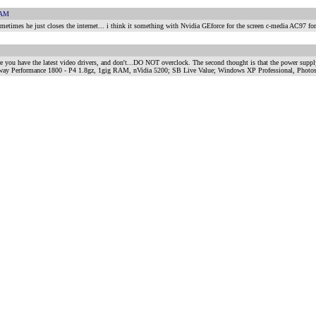
 AM
sometimes he just closes the internet... i think it something with Nvidia GEforce for the screen c-media AC97 for
e you have the latest video drivers, and don't...DO NOT overclock. The second thought is that the power supply 
rf Gateway Performance 1800 - P4 1.8gz, 1gig RAM, nVidia 5200; SB Live Value; Windows XP Professional, Ph