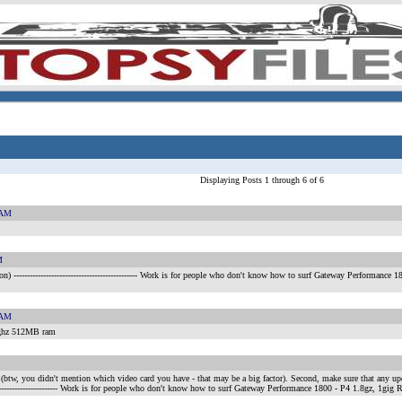
Displaying Posts 1 through 6 of 6
 AM
M
on)
---------------------------------------------- Work is for people who don't know how to surf Gateway Perfo
 AM
 ghz 512MB ram
 (btw, you didn't mention which video card you have - that may be a big factor). Second, make sure that any upda
---------------------------- Work is for people who don't know how to surf Gateway Performance 1800 - P4 1.8