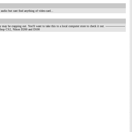
 audio but cant find anything of video-card...
may be crapping out. You'll want to take this to a local computer store to check it out.
----------------------
otoshop CS2, Nikon D200 and D100