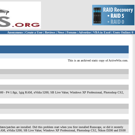
Anonymous
|
Create a User
|
Reviews
|
News
|
Forums
|
Advertise
|
VBA in Excel
|
Users Online: 0
This is an archived static copy of ActiveWin.com.
rmance 1800 - P4 1.8gz, 1gig RAM, nVidia 5200; SB Live Value; Windows XP Professional, Photoshop CS2,
tes/patches are installed. Did this problem start when you first installed Runscape, or did it recently
gz, 1gig RAM, nVidia 5200; SB Live Value; Windows XP Professional, Photoshop CS2, Nikon D200 and D100