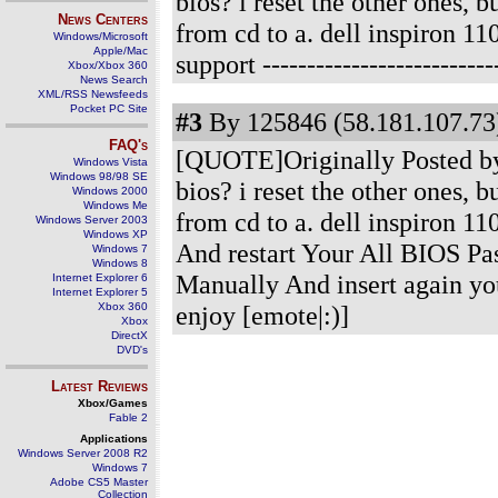
bios? i reset the other ones, 
News Centers
from cd to a. dell inspiron 
Windows/Microsoft
Apple/Mac
support
-------------------------
Xbox/Xbox 360
News Search
XML/RSS Newsfeeds
Pocket PC Site
#3
By 125846 (58.181.107.73)
FAQ's
[QUOTE]Originally Posted by
Windows Vista
Windows 98/98 SE
bios? i reset the other ones, 
Windows 2000
Windows Me
from cd to a. dell inspiron 
Windows Server 2003
Windows XP
And restart Your All BIOS P
Windows 7
Windows 8
Manually And insert again you
Internet Explorer 6
Internet Explorer 5
Xbox 360
enjoy [emote|:)]
Xbox
DirectX
DVD's
Latest Reviews
Xbox/Games
Fable 2
Applications
Windows Server 2008 R2
Windows 7
Adobe CS5 Master
Collection