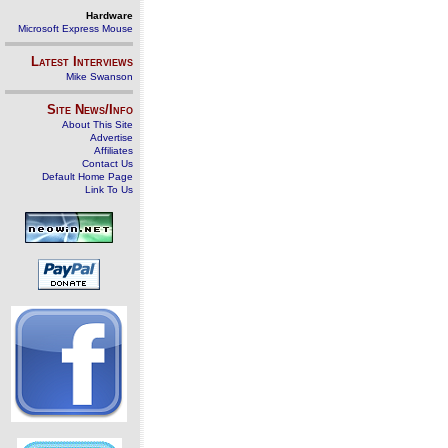
Hardware
Microsoft Express Mouse
Latest Interviews
Mike Swanson
Site News/Info
About This Site
Advertise
Affiliates
Contact Us
Default Home Page
Link To Us