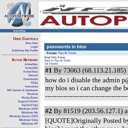
ActiveWin
User Controls
New User
passwords in bios
Login
Edit/View My Profile
Forum:
Tips & Tricks
Read Only Forum
Active Network
Back to Tips & Tricks
All Forums
ActiveMac
ActiveWin
#1
By 73063 (68.113.21.185) 
ActiveXbox
DirectX
how do i disable the admin p@
Downloads
FAQs
my bios so i can change the bo
Interviews
MS Games & Hardware
-----------------------------------
Reviews
Rocky Bytes
Support Center
TopTechTips
#2
By 81519 (203.56.127.1) a
Windows 2000
Windows Me
Windows Server 2003
[QUOTE]Originally Posted by
Windows Vista
Windows XP