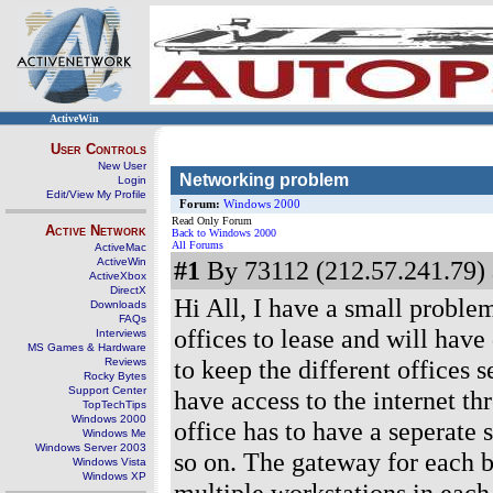
ActiveWin
User Controls
New User
Networking problem
Login
Edit/View My Profile
Forum:
Windows 2000
Read Only Forum
Active Network
Back to Windows 2000
All Forums
ActiveMac
ActiveWin
#1
By 73112 (212.57.241.79) 
ActiveXbox
DirectX
Hi All, I have a small problem
Downloads
FAQs
offices to lease and will have
Interviews
MS Games & Hardware
to keep the different offices 
Reviews
Rocky Bytes
Support Center
have access to the internet t
TopTechTips
Windows 2000
office has to have a seperate 
Windows Me
Windows Server 2003
so on. The gateway for each be
Windows Vista
Windows XP
multiple workstations in each