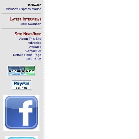
Hardware
Microsoft Express Mouse
Latest Interviews
Mike Swanson
Site News/Info
About This Site
Advertise
Affiliates
Contact Us
Default Home Page
Link To Us