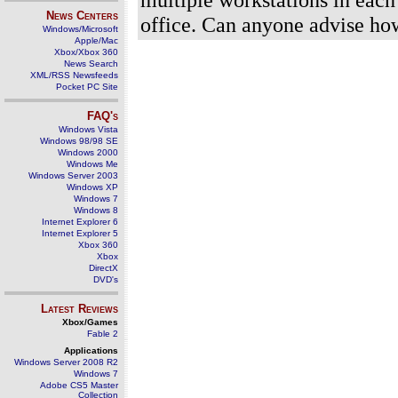
News Centers
office. Can anyone advise how
Windows/Microsoft
Apple/Mac
Xbox/Xbox 360
News Search
XML/RSS Newsfeeds
Pocket PC Site
FAQ's
Windows Vista
Windows 98/98 SE
Windows 2000
Windows Me
Windows Server 2003
Windows XP
Windows 7
Windows 8
Internet Explorer 6
Internet Explorer 5
Xbox 360
Xbox
DirectX
DVD's
Latest Reviews
Xbox/Games
Fable 2
Applications
Windows Server 2008 R2
Windows 7
Adobe CS5 Master
Collection