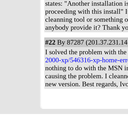
states: "Another installation 
proceeding with this install" 
cleanning tool or something o
anybody provide it? Thank yo
#22
By 87287 (201.37.231.141
I solved the problem with the 
2000-xp/546316-xp-home-err
nothing to do with the MSN ins
causing the problem. I cleann
new version. Best regards, Ivo