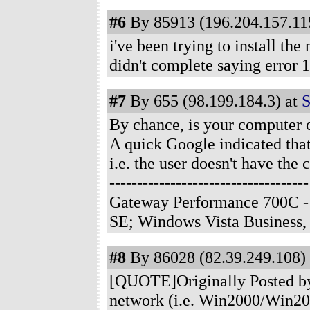
#6
By 85913 (196.204.157.115
i've been trying to install th
didn't complete saying error 
#7
By 655 (98.199.184.3) at
S
By chance, is your computer 
A quick Google indicated that
i.e. the user doesn't have the c
-------------------------------
Gateway Performance 700C -
SE; Windows Vista Business
#8
By 86028 (82.39.249.108) 
[QUOTE]Originally Posted by 
network (i.e. Win2000/Win200