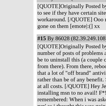
[QUOTE]Originally Posted by
to see if they have certain sit
workaround. [/QUOTE] Ooo ri
gone on them [emote|:(] xx
#15
By 86028 (82.39.249.108)
[QUOTE]Originally Posted by 
number of posts of problems 
be to uninstall this (a couple 
from there). From there, reboo
that a lot of "off brand" anti
rather than be of any benefi
at all costs. [/QUOTE] Hey Jed
installing msn to no avail! F
remembered: When i was asked t
run' as i thought this was goin