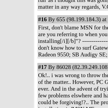
matter in any way regards, V.
#16
By 655 (98.199.184.3) at
First, don't blame MSN for t
are you referring to when you s
installing[/i][/b]"?
------------
don't know how to surf Gate
Radeon 9550; SB Audigy SE;
#17
By 86028 (82.39.249.108)
Ok!.. i was wrong to throw th
of the matter.. However, PC 
ever. And in the advent of try
few problems elswhere and hasn
could be forgiving!?.. The prog