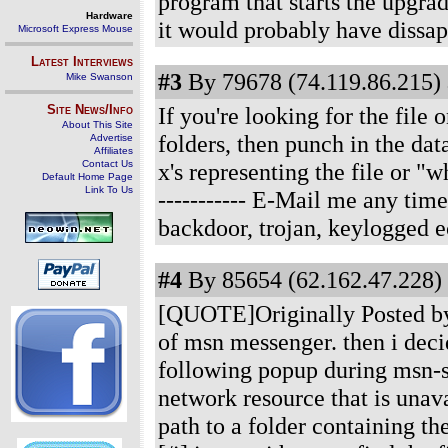
program that starts the upgrad
Hardware
it would probably have dissap
Microsoft Express Mouse
Latest Interviews
#3
By 79678 (74.119.86.215) 
Mike Swanson
Site News/Info
If you're looking for the file
About This Site
folders, then punch in the da
Advertise
Affiliates
Contact Us
x's representing the file or "
Default Home Page
Link To Us
----------- E-Mail me any t
backdoor, trojan, keylogged ect
#4
By 85654 (62.162.47.228) 
[QUOTE]Originally Posted by 
of msn messenger. then i decid
following popup during msn-sta
network resource that is unava
path to a folder containing th