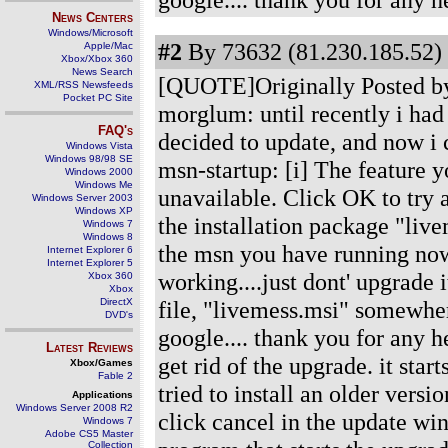
News Centers
Windows/Microsoft
#2
By 73632 (81.230.185.52) 
Apple/Mac
Xbox/Xbox 360
News Search
[QUOTE]Originally Posted by
XML/RSS Newsfeeds
Pocket PC Site
morglum: until recently i had
FAQ's
decided to update, and now i 
Windows Vista
Windows 98/98 SE
msn-startup: [i] The feature y
Windows 2000
Windows Me
unavailable. Click OK to try a
Windows Server 2003
Windows XP
the installation package "live
Windows 7
Windows 8
the msn you have running now 
Internet Explorer 6
Internet Explorer 5
working....just dont' upgrade it
Xbox 360
Xbox
DirectX
file, "livemess.msi" somewhe
DVD's
google.... thank you for any
Latest Reviews
get rid of the upgrade. it sta
Xbox/Games
Fable 2
tried to install an older versi
Applications
Windows Server 2008 R2
click cancel in the update wind
Windows 7
Adobe CS5 Master
Collection