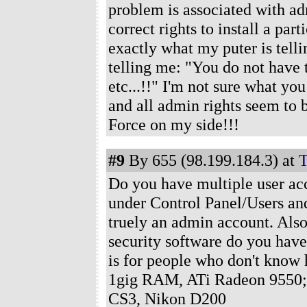
problem is associated with adm
correct rights to install a pa
exactly what my puter is telli
telling me: "You do not have
etc...!!" I'm not sure what yo
and all admin rights seem to b
Force on my side!!!
#9
By 655 (98.199.184.3) at
T
Do you have multiple user ac
under Control Panel/Users and 
truely an admin account. Als
security software do you have
is for people who don't know
1gig RAM, ATi Radeon 9550;
CS3, Nikon D200