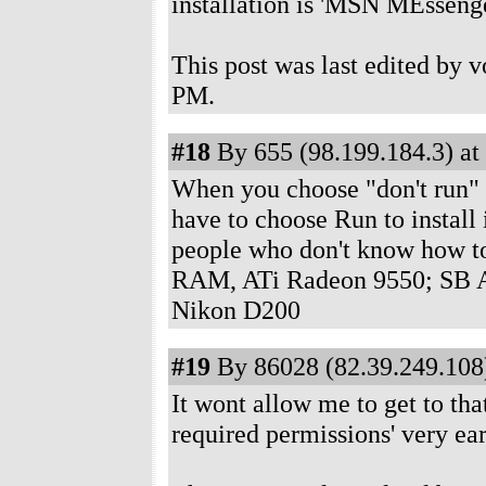
installation is 'MSN MEssenge
This post was last edited by 
PM
.
#18
By 655 (98.199.184.3) at
When you choose "don't run" on
have to choose Run to install i
people who don't know how t
RAM, ATi Radeon 9550; SB A
Nikon D200
#19
By 86028 (82.39.249.108)
It wont allow me to get to that
required permissions' very earl