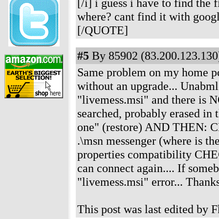
[/i] i guess i have to find t
where? cant find it with googl
[/QUOTE]
#5
By 85902 (83.200.123.130)
Same problem on my home pc..
without an upgrade... Unabmle
"livemess.msi" and there is N
searched, probably erased in t
one" (restore) AND THEN: CLos
.\msn messenger (where is the
properties compatibility CHE
can connect again.... If some
"livemess.msi" error... Thank
This post was last edited by 