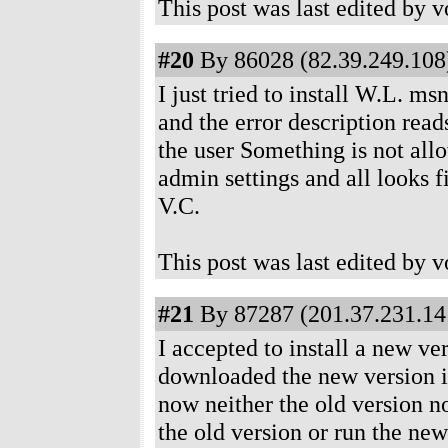
This post was last edited by 
#20
By 86028 (82.39.249.108)
I just tried to install W.L. ms
and the error description read
the user Something is not allo
admin settings and all looks fi
V.C.
This post was last edited by 
#21
By 87287 (201.37.231.141
I accepted to install a new ve
downloaded the new version in
now neither the old version no
the old version or run the new