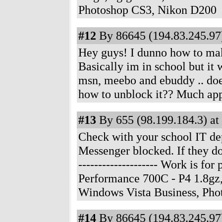
Photoshop CS3, Nikon D200
#12
By 86645 (194.83.245.97)
Hey guys! I dunno how to make 
Basically im in school but it 
msn, meebo and ebuddy .. doe
how to unblock it?? Much app
#13
By 655 (98.199.184.3) at
Check with your school IT dep
Messenger blocked. If they do,
-------------------- Work is f
Performance 700C - P4 1.8gz
Windows Vista Business, Ph
#14
By 86645 (194.83.245.97)