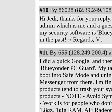
#10
By 86028 (82.39.249.108)
Hi Jedi, thanks for your repl
admin which is me and a gues
my security software is 'Blu
in the past! :/ Regards, V..
#11
By 655 (128.249.200.4) a
I did a quick Google, and the
'Blueyonder PC Guard'. My take
boot into Safe Mode and uninst
Messenger from there. I'm find
products tend to trash your s
products - NOTE - Avoid Syma
- Work is for people who don
1.8gz, 1gig RAM, ATi Radeon