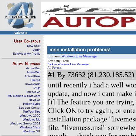
ActiveWin
User Controls
New User
msn installation problems!
Login
Edit/View My Profile
Forum:
Windows Live Messenger
Read Only Forum
Active Network
Back to Windows Live Messenger
All Forums
ActiveMac
ActiveWin
#1
By 73632 (81.230.185.52) 
ActiveXbox
DirectX
until recently i had a well w
Downloads
FAQs
update, and now i cant make i
Interviews
MS Games & Hardware
[i] The feature you are trying
Reviews
Rocky Bytes
Support Center
Click OK to try again, or ente
TopTechTips
Windows 2000
installation package "livemess
Windows Me
Windows Server 2003
file, "livemess.msi" somewhe
Windows Vista
Windows XP
google.... thank you for any h