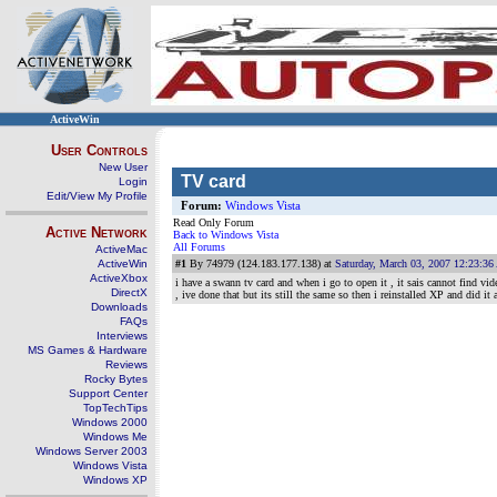
ActiveWin
User Controls
New User
TV card
Login
Edit/View My Profile
Forum:
Windows Vista
Read Only Forum
Active Network
Back to Windows Vista
All Forums
ActiveMac
ActiveWin
#1
By 74979 (124.183.177.138) at
Saturday, March 03, 2007 12:23:3
ActiveXbox
i have a swann tv card and when i go to open it , it sais cannot find vid
DirectX
, ive done that but its still the same so then i reinstalled XP and did i
Downloads
FAQs
Interviews
MS Games & Hardware
Reviews
Rocky Bytes
Support Center
TopTechTips
Windows 2000
Windows Me
Windows Server 2003
Windows Vista
Windows XP