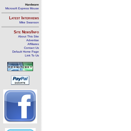
Hardware
Microsoft Express Mouse
Latest Interviews
Mike Swanson
Site News/Info
About This Site
Advertise
Affiliates
Contact Us
Default Home Page
Link To Us