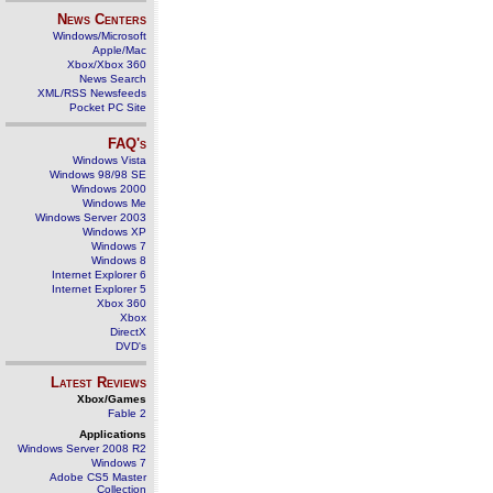
News Centers
Windows/Microsoft
Apple/Mac
Xbox/Xbox 360
News Search
XML/RSS Newsfeeds
Pocket PC Site
FAQ's
Windows Vista
Windows 98/98 SE
Windows 2000
Windows Me
Windows Server 2003
Windows XP
Windows 7
Windows 8
Internet Explorer 6
Internet Explorer 5
Xbox 360
Xbox
DirectX
DVD's
Latest Reviews
Xbox/Games
Fable 2
Applications
Windows Server 2008 R2
Windows 7
Adobe CS5 Master
Collection