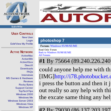
ActiveWin
User Controls
New User
photoshop 7
Login
Edit/View My Profile
Forum:
Windows 95/98/SE/ME
Read Only Forum
Active Network
Back to Windows 95/98/SE/ME
All Forums
ActiveMac
ActiveWin
#1
By 75664 (89.240.226.240)
ActiveXbox
DirectX
could anyone help me with this
Downloads
FAQs
[IMG]
http://i78.photobucke
Interviews
MS Games & Hardware
i press the button and then it 
Reviews
Rocky Bytes
Support Center
out really so any help with thi
TopTechTips
Windows 2000
the excate same thing any hel
Windows Me
Windows Server 2003
Windows Vista
Windows XP
#2
By 79030 (86.137.203.197)