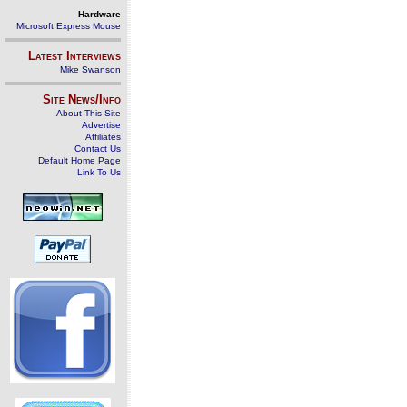
Hardware
Microsoft Express Mouse
Latest Interviews
Mike Swanson
Site News/Info
About This Site
Advertise
Affiliates
Contact Us
Default Home Page
Link To Us