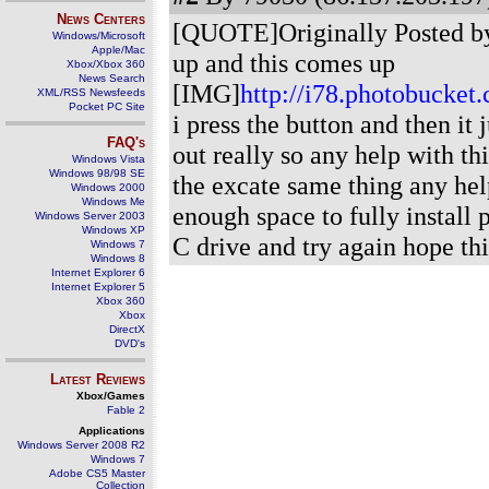
News Centers
[QUOTE]Originally Posted by 
Windows/Microsoft
Apple/Mac
up and this comes up
Xbox/Xbox 360
News Search
[IMG]
http://i78.photobucke
XML/RSS Newsfeeds
Pocket PC Site
i press the button and then it 
FAQ's
out really so any help with thi
Windows Vista
Windows 98/98 SE
the excate same thing any he
Windows 2000
Windows Me
enough space to fully install 
Windows Server 2003
Windows XP
C drive and try again hope thi
Windows 7
Windows 8
Internet Explorer 6
Internet Explorer 5
Xbox 360
Xbox
DirectX
DVD's
Latest Reviews
Xbox/Games
Fable 2
Applications
Windows Server 2008 R2
Windows 7
Adobe CS5 Master
Collection