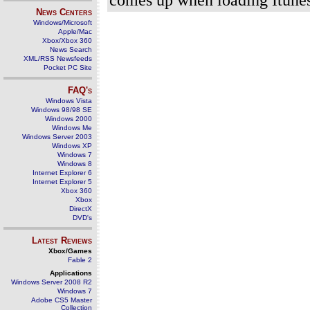
News Centers
Windows/Microsoft
Apple/Mac
Xbox/Xbox 360
News Search
XML/RSS Newsfeeds
Pocket PC Site
FAQ's
Windows Vista
Windows 98/98 SE
Windows 2000
Windows Me
Windows Server 2003
Windows XP
Windows 7
Windows 8
Internet Explorer 6
Internet Explorer 5
Xbox 360
Xbox
DirectX
DVD's
Latest Reviews
Xbox/Games
Fable 2
Applications
Windows Server 2008 R2
Windows 7
Adobe CS5 Master
Collection