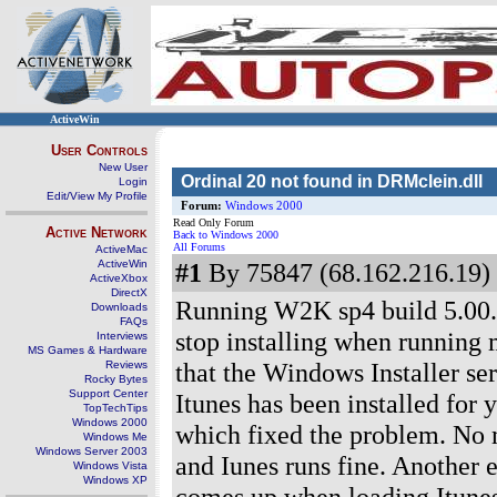
ActiveWin
User Controls
New User
Ordinal 20 not found in DRMclein.dll
Login
Edit/View My Profile
Forum:
Windows 2000
Read Only Forum
Active Network
Back to Windows 2000
All Forums
ActiveMac
ActiveWin
#1
By 75847 (68.162.216.19) 
ActiveXbox
DirectX
Running W2K sp4 build 5.00.
Downloads
FAQs
stop installing when running m
Interviews
MS Games & Hardware
that the Windows Installer ser
Reviews
Rocky Bytes
Support Center
Itunes has been installed for 
TopTechTips
Windows 2000
which fixed the problem. No 
Windows Me
Windows Server 2003
and Iunes runs fine. Another 
Windows Vista
Windows XP
comes up when loading Itune