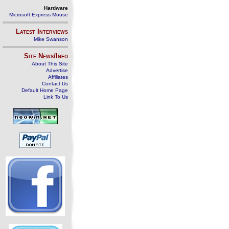
Hardware
Microsoft Express Mouse
Latest Interviews
Mike Swanson
Site News/Info
About This Site
Advertise
Affiliates
Contact Us
Default Home Page
Link To Us