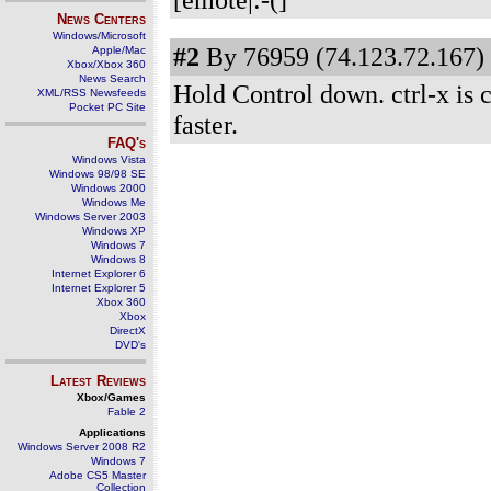
News Centers
Windows/Microsoft
#2
By 76959 (74.123.72.167) 
Apple/Mac
Xbox/Xbox 360
News Search
Hold Control down. ctrl-x is cu
XML/RSS Newsfeeds
Pocket PC Site
faster.
FAQ's
Windows Vista
Windows 98/98 SE
Windows 2000
Windows Me
Windows Server 2003
Windows XP
Windows 7
Windows 8
Internet Explorer 6
Internet Explorer 5
Xbox 360
Xbox
DirectX
DVD's
Latest Reviews
Xbox/Games
Fable 2
Applications
Windows Server 2008 R2
Windows 7
Adobe CS5 Master
Collection