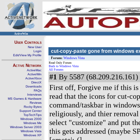
ActiveWin
User Controls
New User
cut-copy-paste gone from windows e
Login
Edit/View My Profile
Forum:
Windows Vista
Read Only Forum
Active Network
Back to Windows Vista
All Forums
ActiveMac
ActiveWin
#1
By 5587 (68.209.216.161) 
ActiveXbox
DirectX
First off, Forgive me if this i
Downloads
FAQs
read that the icons for cut-
Interviews
MS Games & Hardware
command/taskbar in windows e
Reviews
Rocky Bytes
Support Center
religiously, and thier remova
TopTechTips
Windows 2000
select "customize" and put th
Windows Me
Windows Server 2003
this gets addressed (maybe SP
Windows Vista
Windows XP
[emote|:-(]