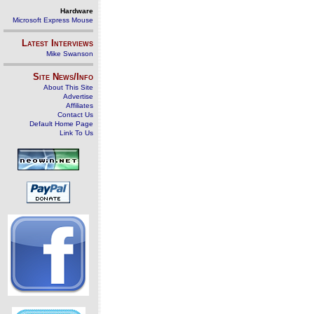
Hardware
Microsoft Express Mouse
Latest Interviews
Mike Swanson
Site News/Info
About This Site
Advertise
Affiliates
Contact Us
Default Home Page
Link To Us